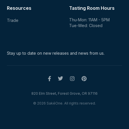
Resources
Tasting Room Hours
Thu-Mon: 11AM - 5PM
Trade
Tue-Wed: Closed
Stay up to date on new
releases and news from us.
820 Elm Street, Forest Grove, OR 97116
© 2026 SakéOne. All rights reserved.