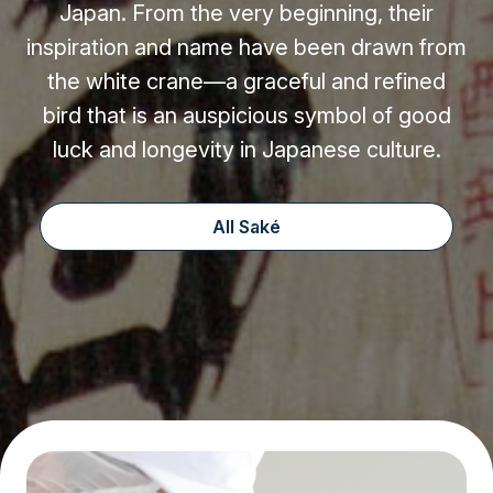
Japan. From the very beginning, their
inspiration and name have been drawn from
the white crane—a graceful and refined
bird that is an auspicious symbol of good
luck and longevity in Japanese culture.
All Saké