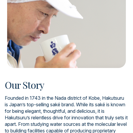
Our Story
Founded in 1743 in the Nada district of Kobe, Hakutsuru
is Japan’s top-selling saké brand. While its saké is known
for being elegant, thoughtful, and delicious, it is
Hakutsuru’s relentless drive for innovation that truly sets it
apart. From studying water sources at the molecular level
to building facilities capable of producing proprietary