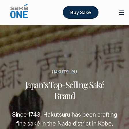
Buy Saké
HAKUTSURU
Japan’s Top-Selling Saké
Brand
Since 1743, Hakutsuru has been crafting
fine saké in the Nada district in Kobe,