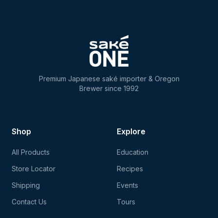
Premium Japanese saké importer & Oregon
Brewer since 1992
Shop
Explore
All Products
Education
Store Locator
Recipes
Shipping
Events
Contact Us
Tours