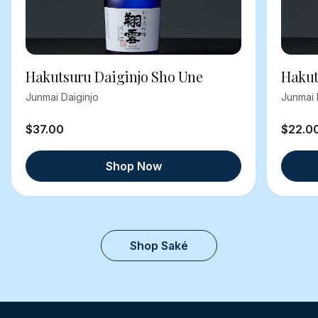
Hakutsuru Daiginjo Sho Une
Hakut
Junmai Daiginjo
Junmai 
$37.00
$22.0
Shop Now
Shop Saké