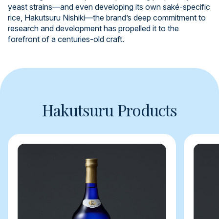
yeast strains—and even developing its own saké-specific
rice, Hakutsuru Nishiki—the brand’s deep commitment to
research and development has propelled it to the
forefront of a centuries-old craft.
Hakutsuru Products