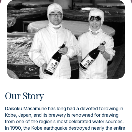
Our Story
Daikoku Masamune has long had a devoted following in
Kobe, Japan, and its brewery is renowned for drawing
from one of the region’s most celebrated water sources.
In 1990, the Kobe earthquake destroyed nearly the entire