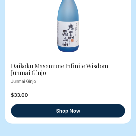
Daikoku Masamune Infinite Wisdom
Junmai Ginjo
Junmai Ginjo
$33.00
Shop Now