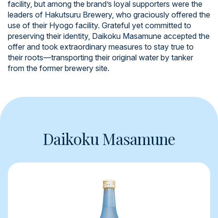
facility, but among the brand’s loyal supporters were the
leaders of Hakutsuru Brewery, who graciously offered the
use of their Hyogo facility. Grateful yet committed to
preserving their identity, Daikoku Masamune accepted the
offer and took extraordinary measures to stay true to
their roots—transporting their original water by tanker
from the former brewery site.
Daikoku Masamune