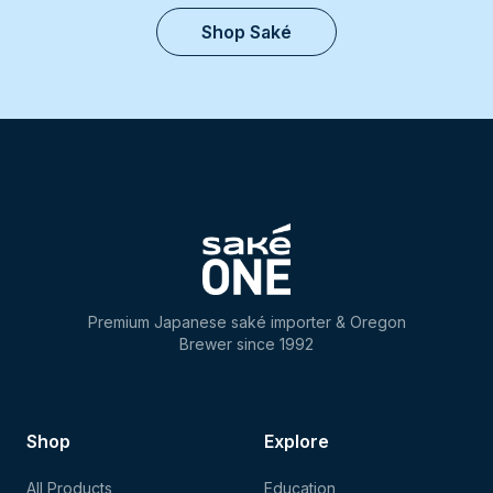
Shop Saké
Premium Japanese saké importer & Oregon
Brewer since 1992
Shop
Explore
All Products
Education