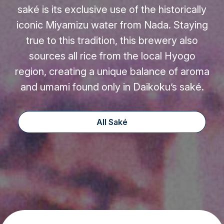
saké is its exclusive use of the historically
iconic Miyamizu water from Nada. Staying
true to this tradition, this brewery also
sources all rice from the local Hyogo
region, creating a unique balance of aroma
and umami found only in Daikoku’s saké.
All Saké