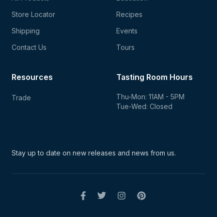
Store Locator
Recipes
Shipping
Events
Contact Us
Tours
Resources
Tasting Room Hours
Thu-Mon: 11AM - 5PM
Trade
Tue-Wed: Closed
Stay up to date on new
releases and news from us.