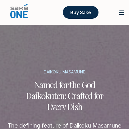
Buy Saké
DAIKOKU MASAMUNE
Named for the God
Daikokuten; Crafted for
Every Dish
The defining feature of Daikoku Masamune