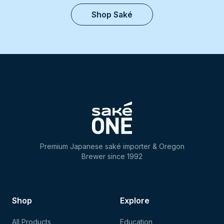
Shop Saké
Premium Japanese saké importer & Oregon
Brewer since 1992
Shop
Explore
All Products
Education