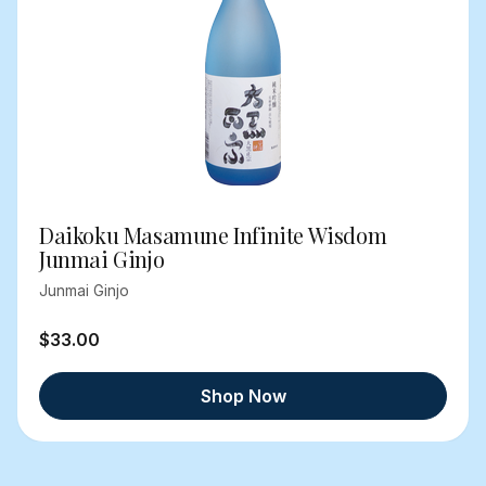
Daikoku Masamune Infinite Wisdom
Junmai Ginjo
Junmai Ginjo
$33.00
Shop Now