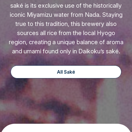
saké is its exclusive use of the historically
iconic Miyamizu water from Nada. Staying
true to this tradition, this brewery also
sources all rice from the local Hyogo
region, creating a unique balance of aroma
and umami found only in Daikoku’s saké.
All Saké