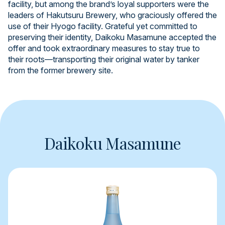
facility, but among the brand’s loyal supporters were the
leaders of Hakutsuru Brewery, who graciously offered the
use of their Hyogo facility. Grateful yet committed to
preserving their identity, Daikoku Masamune accepted the
offer and took extraordinary measures to stay true to
their roots—transporting their original water by tanker
from the former brewery site.
Daikoku Masamune