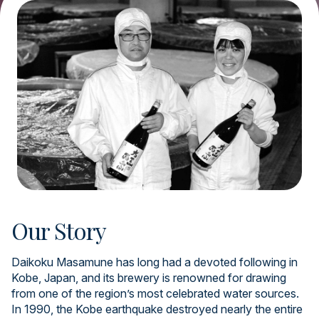
Our Story
Daikoku Masamune has long had a devoted following in
Kobe, Japan, and its brewery is renowned for drawing
from one of the region’s most celebrated water sources.
In 1990, the Kobe earthquake destroyed nearly the entire