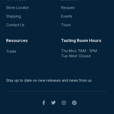
Store Locator
Recipes
Shipping
Events
Contact Us
Tours
Resources
Tasting Room Hours
Thu-Mon: 11AM - 5PM
Trade
Tue-Wed: Closed
Stay up to date on new
releases and news from us.