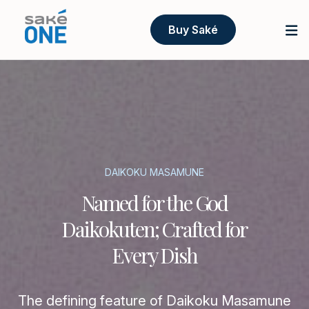
Buy Saké
DAIKOKU MASAMUNE
Named for the God
Daikokuten; Crafted for
Every Dish
The defining feature of Daikoku Masamune