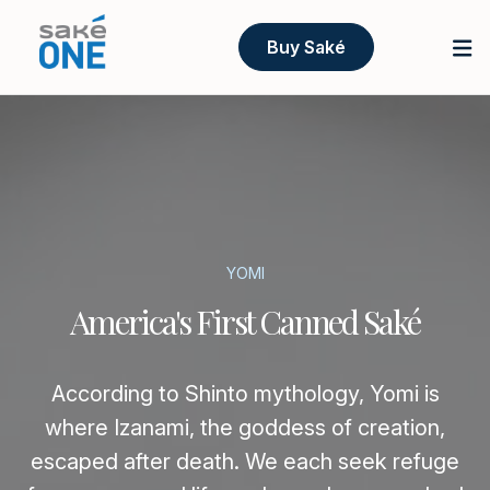
Buy Saké
YOMI
America's First Canned Saké
According to Shinto mythology, Yomi is
where Izanami, the goddess of creation,
escaped after death. We each seek refuge