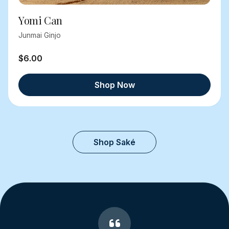
Yomi Can
Junmai Ginjo
$6.00
Shop Now
Shop Saké