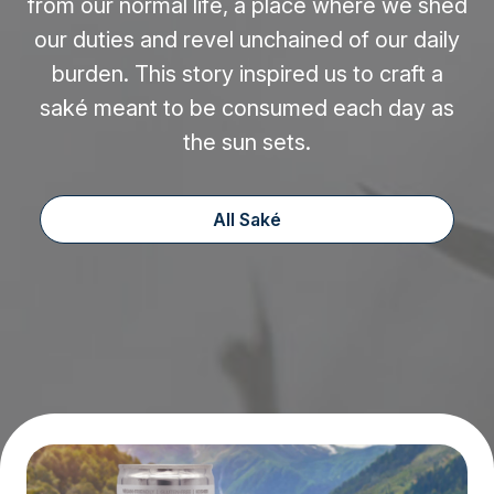
from our normal life, a place where we shed
our duties and revel unchained of our daily
burden. This story inspired us to craft a
saké meant to be consumed each day as
the sun sets.
All Saké