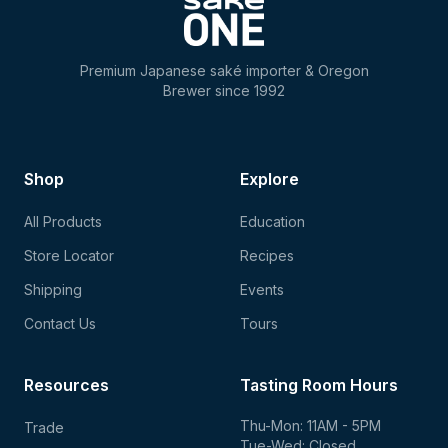
Premium Japanese saké importer & Oregon
Brewer since 1992
Shop
Explore
All Products
Education
Store Locator
Recipes
Shipping
Events
Contact Us
Tours
Resources
Tasting Room Hours
Thu-Mon: 11AM - 5PM
Trade
Tue-Wed: Closed