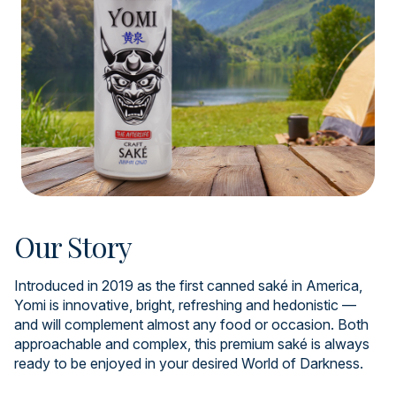
Our Story
Introduced in 2019 as the first canned saké in America,
Yomi is innovative, bright, refreshing and hedonistic —
and will complement almost any food or occasion. Both
approachable and complex, this premium saké is always
ready to be enjoyed in your desired World of Darkness.