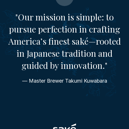
"Our mission is simple: to
pursue perfection in crafting
America’s finest saké—rooted
in Japanese tradition and
guided by innovation."
— Master Brewer Takumi Kuwabara