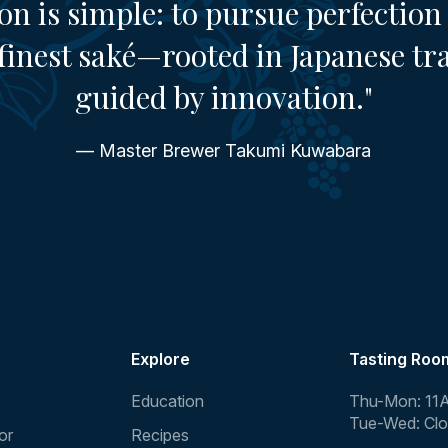
on is simple: to pursue perfection 
finest saké—rooted in Japanese tr
guided by innovation."
— Master Brewer Takumi Kuwabara
Explore
Tasting Roo
Education
Thu-Mon: 11
Tue-Wed: Cl
or
Recipes