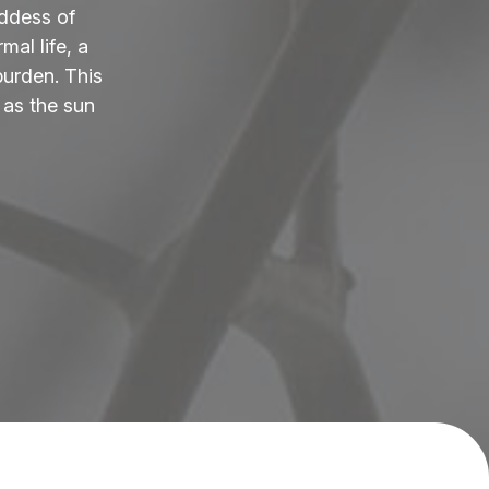
ddess of
al life, a
burden. This
 as the sun