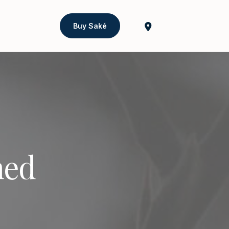
Buy Saké
ned