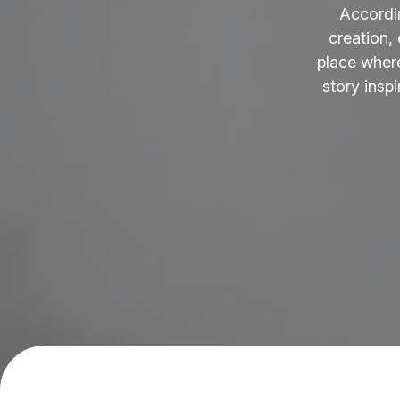
Accordi
creation,
place where
story insp