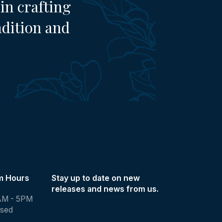
in crafting
adition and
m Hours
Stay up to date on new
releases and news from us.
AM - 5PM
osed