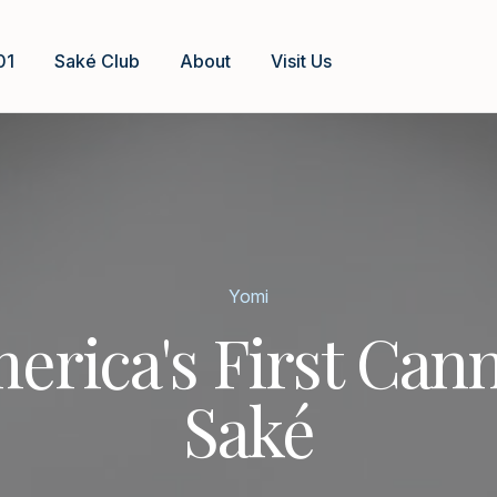
01
Saké Club
About
Visit Us
Yomi
erica's First Can
Saké