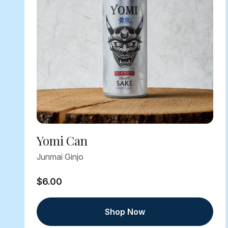
Yomi Can
Junmai Ginjo
$6.00
Shop Now