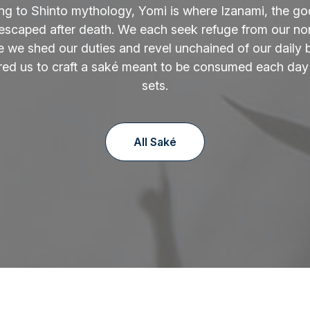
ng to Shinto mythology, Yomi is where Izanami, the go
 escaped after death. We each seek refuge from our norm
 we shed our duties and revel unchained of our daily 
ired us to craft a saké meant to be consumed each day
sets.
All Saké