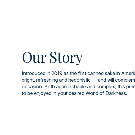
Our Story
Introduced in 2019 as the first canned saké in Americ
bright, refreshing and hedonistic — and will comple
occasion. Both approachable and complex, this pre
to be enjoyed in your desired World of Darkness.