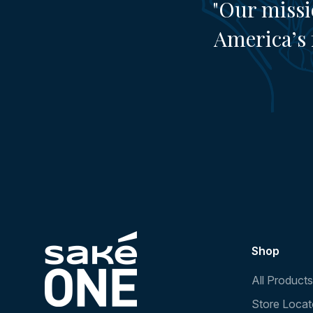
"Our missi
America’s 
Shop
All Products
Store Locat