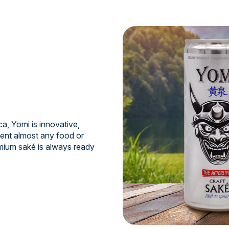
a, Yomi is innovative,
ment almost any food or
mium saké is always ready