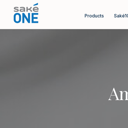
Products
Saké1
Am