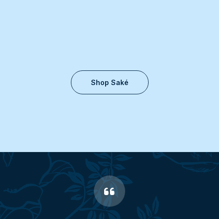
Shop Saké