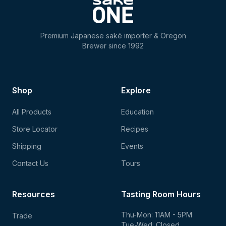
Premium Japanese saké importer & Oregon
Brewer since 1992
Shop
Explore
All Products
Education
Store Locator
Recipes
Shipping
Events
Contact Us
Tours
Resources
Tasting Room Hours
Thu-Mon: 11AM - 5PM
Trade
Tue-Wed: Closed