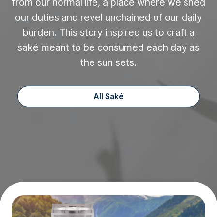
from our normal life, a place where we shed
our duties and revel unchained of our daily
burden. This story inspired us to craft a
saké meant to be consumed each day as
the sun sets.
All Saké