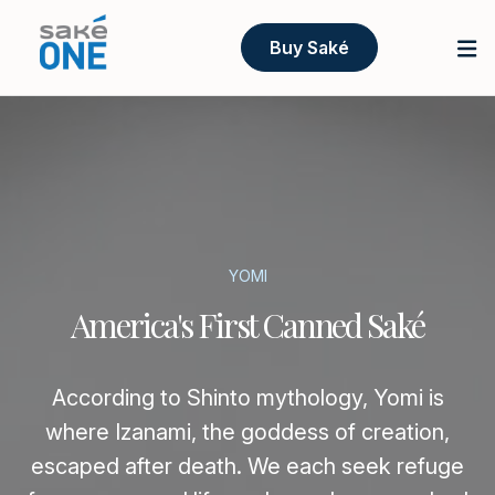
Buy Saké
YOMI
America's First Canned Saké
According to Shinto mythology, Yomi is
where Izanami, the goddess of creation,
escaped after death. We each seek refuge