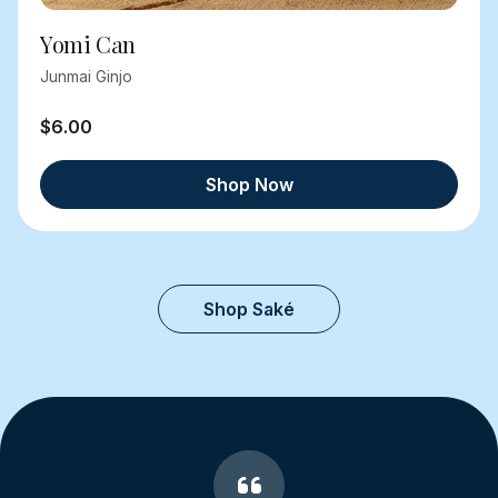
Yomi Can
Junmai Ginjo
$6.00
Shop Now
Shop Saké