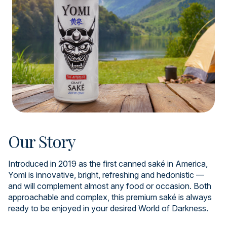
Our Story
Introduced in 2019 as the first canned saké in America,
Yomi is innovative, bright, refreshing and hedonistic —
and will complement almost any food or occasion. Both
approachable and complex, this premium saké is always
ready to be enjoyed in your desired World of Darkness.