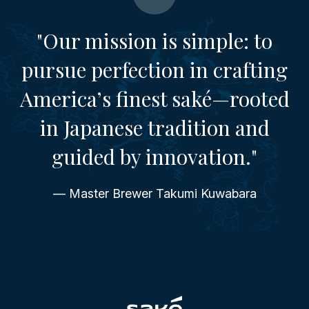
"Our mission is simple: to
pursue perfection in crafting
America’s finest saké—rooted
in Japanese tradition and
guided by innovation."
— Master Brewer Takumi Kuwabara