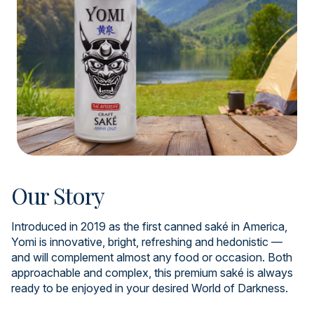
Our Story
Introduced in 2019 as the first canned saké in America,
Yomi is innovative, bright, refreshing and hedonistic —
and will complement almost any food or occasion. Both
approachable and complex, this premium saké is always
ready to be enjoyed in your desired World of Darkness.