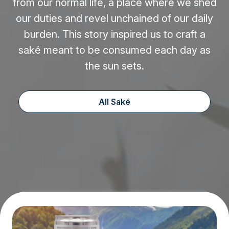
from our normal life, a place where we shed
our duties and revel unchained of our daily
burden. This story inspired us to craft a
saké meant to be consumed each day as
the sun sets.
All Saké