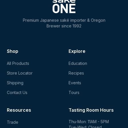
Premium Japanese saké importer & Oregon
Brewer since 1992
Shop
Explore
All Products
Education
Store Locator
Recipes
Shipping
Events
Contact Us
Tours
Resources
Tasting Room Hours
Thu-Mon: 11AM - 5PM
Trade
Tue-Wed: Closed