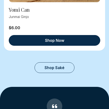
Yomi Can
Junmai Ginjo
$6.00
Shop Now
Shop Saké