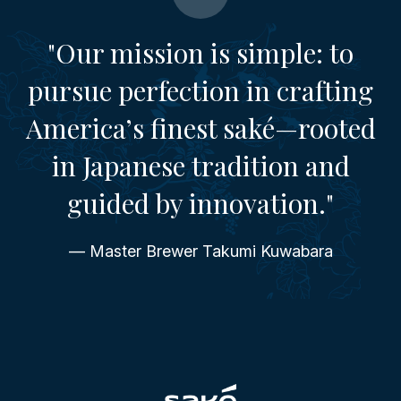
"Our mission is simple: to
pursue perfection in crafting
America’s finest saké—rooted
in Japanese tradition and
guided by innovation."
— Master Brewer Takumi Kuwabara