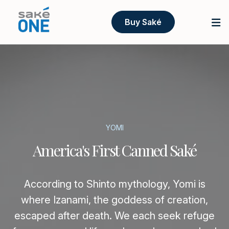
Buy Saké
YOMI
America's First Canned Saké
According to Shinto mythology, Yomi is
where Izanami, the goddess of creation,
escaped after death. We each seek refuge