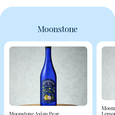
Moonstone
Moons
Moonstone Asian Pear
Lemo