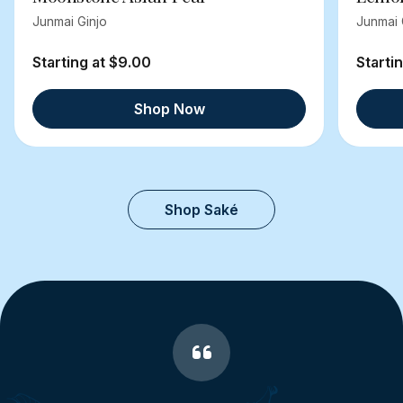
Junmai Ginjo
Junmai 
Starting at $9.00
Starti
Shop Now
Shop Saké