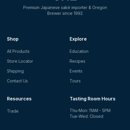
Premium Japanese saké importer & Oregon
Brewer since 1992
Shop
Explore
All Products
Education
Store Locator
Recipes
Shipping
Events
Contact Us
Tours
Resources
Tasting Room Hours
Thu-Mon: 11AM - 5PM
Trade
Tue-Wed: Closed