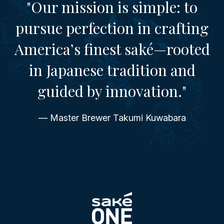
"Our mission is simple: to
pursue perfection in crafting
America’s finest saké—rooted
in Japanese tradition and
guided by innovation."
— Master Brewer Takumi Kuwabara