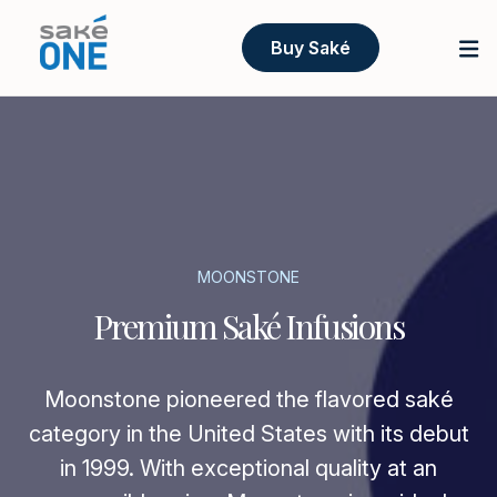
Buy Saké
MOONSTONE
Premium Saké Infusions
Moonstone pioneered the flavored saké
category in the United States with its debut
in 1999. With exceptional quality at an