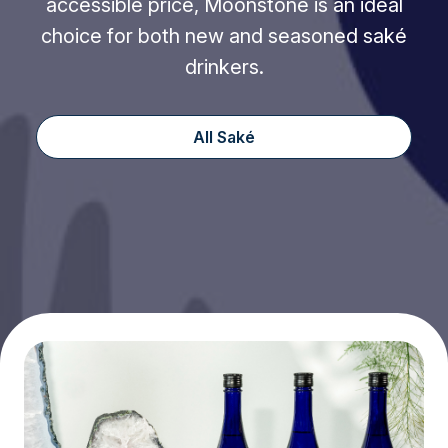
accessible price, Moonstone is an ideal
choice for both new and seasoned saké
drinkers.
All Saké