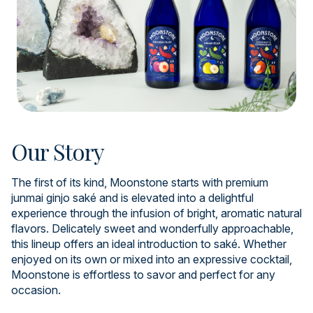
Our Story
The first of its kind, Moonstone starts with premium
junmai ginjo saké and is elevated into a delightful
experience through the infusion of bright, aromatic natural
flavors. Delicately sweet and wonderfully approachable,
this lineup offers an ideal introduction to saké. Whether
enjoyed on its own or mixed into an expressive cocktail,
Moonstone is effortless to savor and perfect for any
occasion.