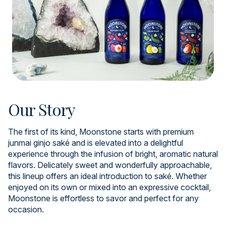
Our Story
The first of its kind, Moonstone starts with premium
junmai ginjo saké and is elevated into a delightful
experience through the infusion of bright, aromatic natural
flavors. Delicately sweet and wonderfully approachable,
this lineup offers an ideal introduction to saké. Whether
enjoyed on its own or mixed into an expressive cocktail,
Moonstone is effortless to savor and perfect for any
occasion.