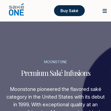
Buy Saké
MOONSTONE
Premium Saké Infusions
Moonstone pioneered the flavored saké
category in the United States with its debut
in 1999. With exceptional quality at an