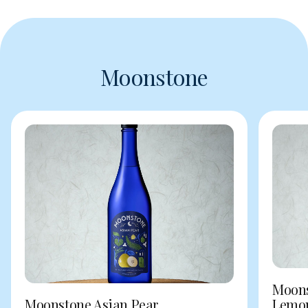
Moonstone
Moons
Moonstone Asian Pear
Lemo