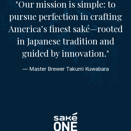
"Our mission is simple: to
pursue perfection in crafting
America’s finest saké—rooted
in Japanese tradition and
guided by innovation."
— Master Brewer Takumi Kuwabara