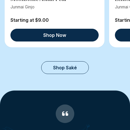
Junmai Ginjo
Junmai 
Starting at $9.00
Starti
Shop Now
Shop Saké