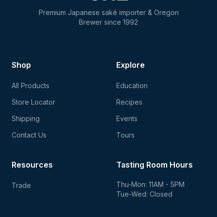
Premium Japanese saké importer & Oregon
Brewer since 1992
Shop
Explore
All Products
Education
Store Locator
Recipes
Shipping
Events
Contact Us
Tours
Resources
Tasting Room Hours
Thu-Mon: 11AM - 5PM
Trade
Tue-Wed: Closed