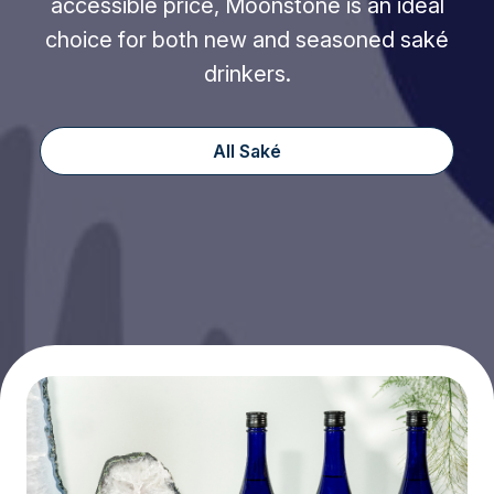
accessible price, Moonstone is an ideal
choice for both new and seasoned saké
drinkers.
All Saké