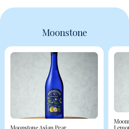
Moonstone
Moons
Moonstone Asian Pear
Lemo