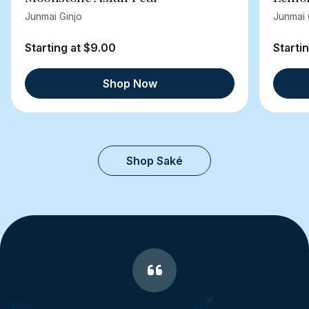
Junmai Ginjo
Junmai 
Starting at $9.00
Starti
Shop Now
Shop Saké