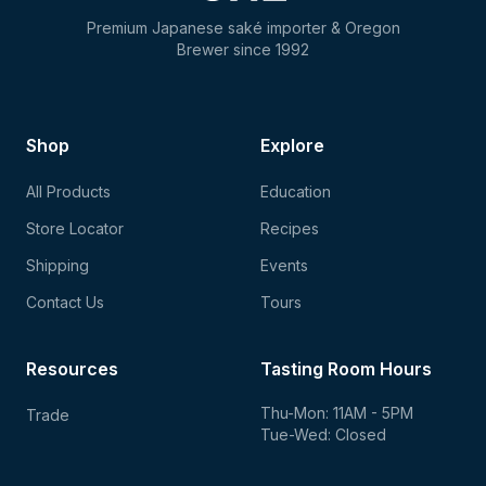
Premium Japanese saké importer & Oregon
Brewer since 1992
Shop
Explore
All Products
Education
Store Locator
Recipes
Shipping
Events
Contact Us
Tours
Resources
Tasting Room Hours
Thu-Mon: 11AM - 5PM
Trade
Tue-Wed: Closed