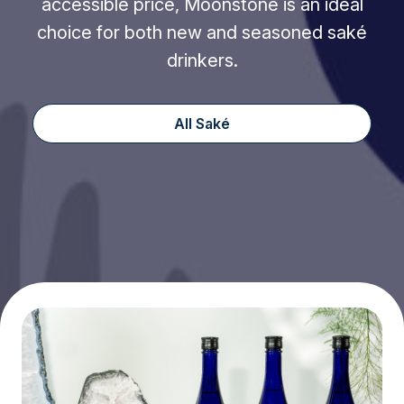
accessible price, Moonstone is an ideal
choice for both new and seasoned saké
drinkers.
All Saké