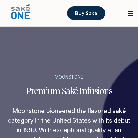
Buy Saké
MOONSTONE
Premium Saké Infusions
Moonstone pioneered the flavored saké
category in the United States with its debut
in 1999. With exceptional quality at an