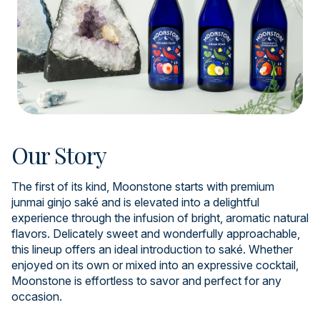
Our Story
The first of its kind, Moonstone starts with premium
junmai ginjo saké and is elevated into a delightful
experience through the infusion of bright, aromatic natural
flavors. Delicately sweet and wonderfully approachable,
this lineup offers an ideal introduction to saké. Whether
enjoyed on its own or mixed into an expressive cocktail,
Moonstone is effortless to savor and perfect for any
occasion.