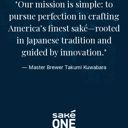
"Our mission is simple: to
pursue perfection in crafting
America’s finest saké—rooted
in Japanese tradition and
guided by innovation."
— Master Brewer Takumi Kuwabara