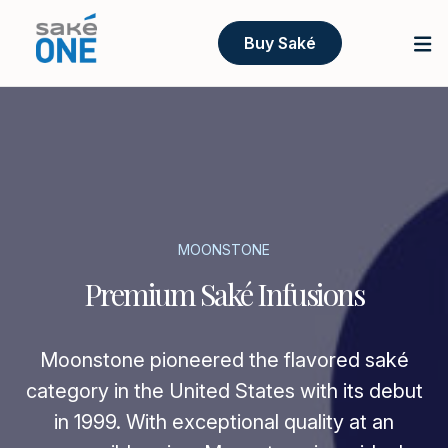
Buy Saké
MOONSTONE
Premium Saké Infusions
Moonstone pioneered the flavored saké
category in the United States with its debut
in 1999. With exceptional quality at an