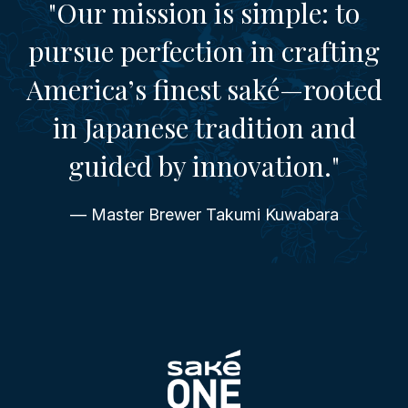
"Our mission is simple: to
pursue perfection in crafting
America’s finest saké—rooted
in Japanese tradition and
guided by innovation."
— Master Brewer Takumi Kuwabara