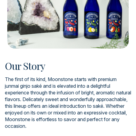
Our Story
The first of its kind, Moonstone starts with premium
junmai ginjo saké and is elevated into a delightful
experience through the infusion of bright, aromatic natural
flavors. Delicately sweet and wonderfully approachable,
this lineup offers an ideal introduction to saké. Whether
enjoyed on its own or mixed into an expressive cocktail,
Moonstone is effortless to savor and perfect for any
occasion.