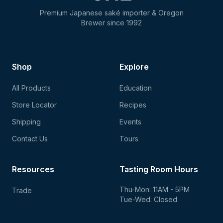
Premium Japanese saké importer & Oregon
Brewer since 1992
Shop
Explore
All Products
Education
Store Locator
Recipes
Shipping
Events
Contact Us
Tours
Resources
Tasting Room Hours
Thu-Mon: 11AM - 5PM
Trade
Tue-Wed: Closed