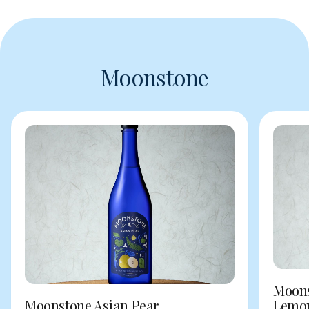
Moonstone
Moons
Moonstone Asian Pear
Lemo