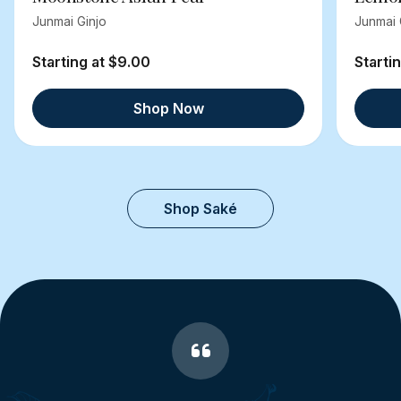
Junmai Ginjo
Junmai 
Starting at $9.00
Starti
Shop Now
Shop Saké