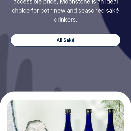
accessible price, Moonstone is an ideal
choice for both new and seasoned saké
drinkers.
All Saké