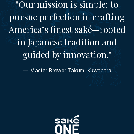
"Our mission is simple: to
pursue perfection in crafting
America’s finest saké—rooted
in Japanese tradition and
guided by innovation."
— Master Brewer Takumi Kuwabara