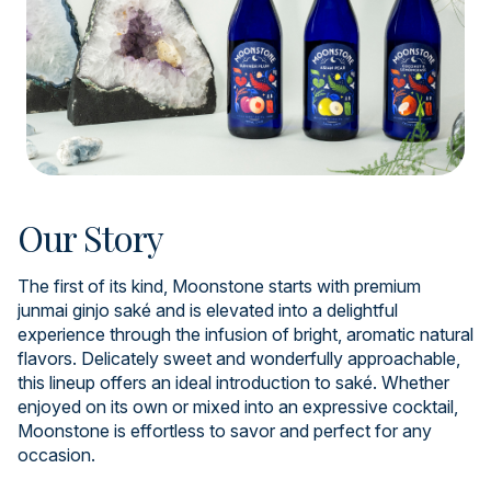
Our Story
The first of its kind, Moonstone starts with premium
junmai ginjo saké and is elevated into a delightful
experience through the infusion of bright, aromatic natural
flavors. Delicately sweet and wonderfully approachable,
this lineup offers an ideal introduction to saké. Whether
enjoyed on its own or mixed into an expressive cocktail,
Moonstone is effortless to savor and perfect for any
occasion.