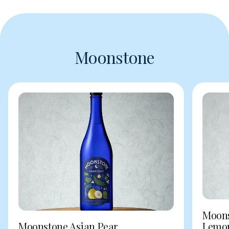
Moonstone
Moons
Moonstone Asian Pear
Lemo