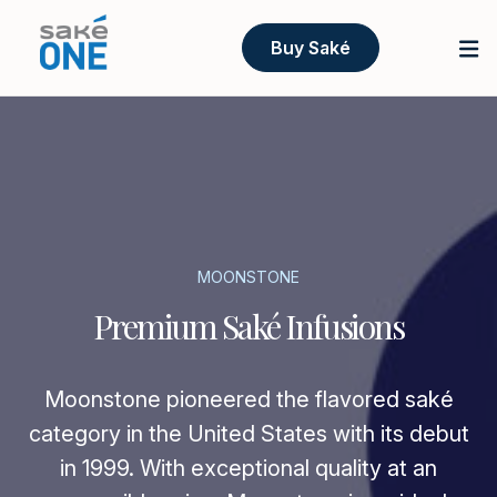
Buy Saké
MOONSTONE
Premium Saké Infusions
Moonstone pioneered the flavored saké
category in the United States with its debut
in 1999. With exceptional quality at an