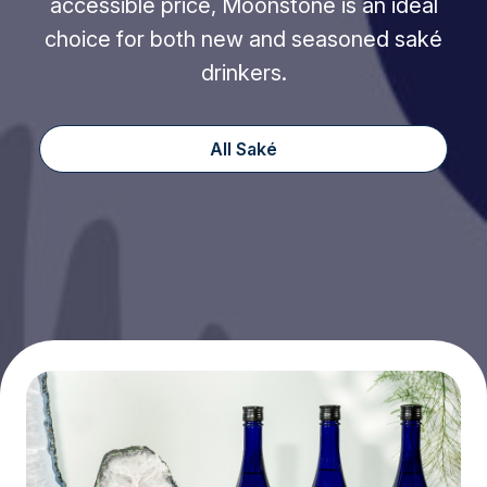
accessible price, Moonstone is an ideal
choice for both new and seasoned saké
drinkers.
All Saké