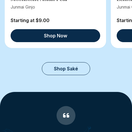
Junmai Ginjo
Junmai 
Starting at $9.00
Starti
Shop Now
Shop Saké