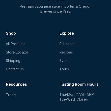
Premium Japanese saké importer & Oregon
Brewer since 1992
Shop
Explore
All Products
Education
Store Locator
Recipes
Shipping
Events
Contact Us
Tours
Resources
Tasting Room Hours
Thu-Mon: 11AM - 5PM
Trade
Tue-Wed: Closed