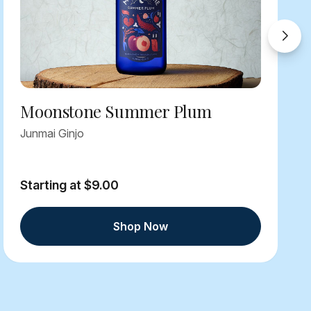
Moonstone Summer Plum
Junmai Ginjo
Starting at $9.00
Shop Now