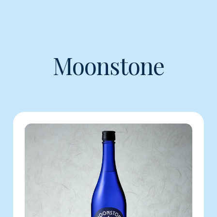
Moonstone