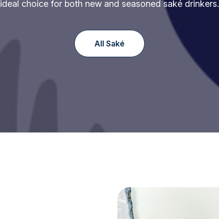
ideal choice for both new and seasoned saké drinkers.
All Saké