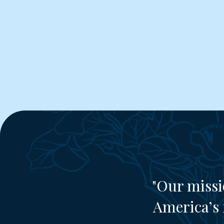
"Our missi
America’s 