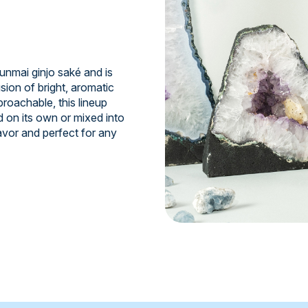
junmai ginjo saké and is
sion of bright, aromatic
roachable, this lineup
d on its own or mixed into
avor and perfect for any