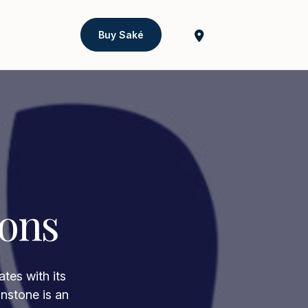
Buy Saké
ions
tes with its
onstone is an