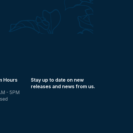
m Hours
Stay up to date on new
releases and news from us.
AM - 5PM
osed