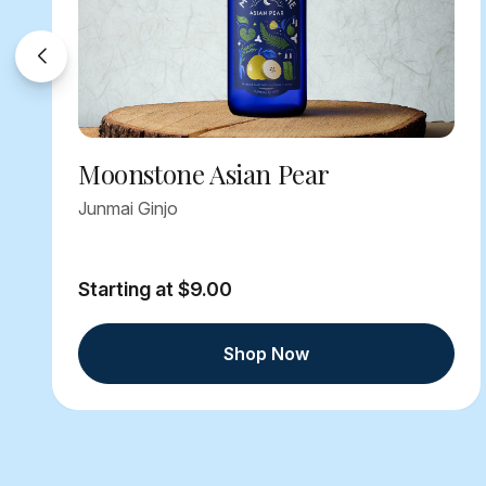
Moonstone Asian Pear
Junmai Ginjo
Starting at $9.00
Shop Now