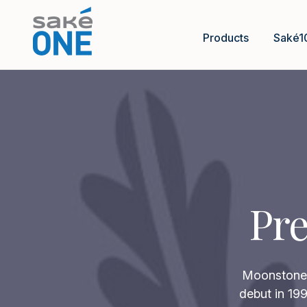
Products
Saké1
Pre
Moonstone p
debut in 199