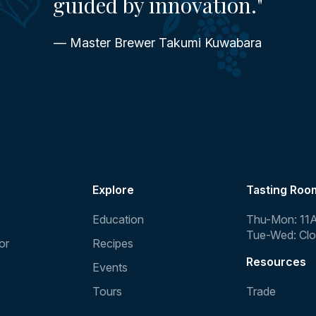
guided by innovation."
— Master Brewer Takumi Kuwabara
Explore
Tasting Roo
Education
Thu-Mon: 11
Tue-Wed: Cl
or
Recipes
Resources
Events
Tours
Trade