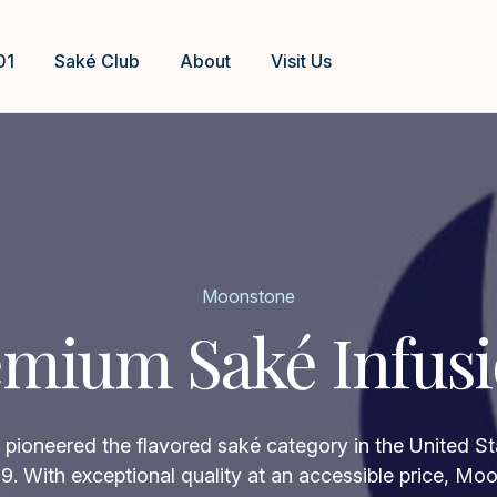
01
Saké Club
About
Visit Us
Moonstone
mium Saké Infus
ioneered the flavored saké category in the United Sta
9. With exceptional quality at an accessible price, Mo