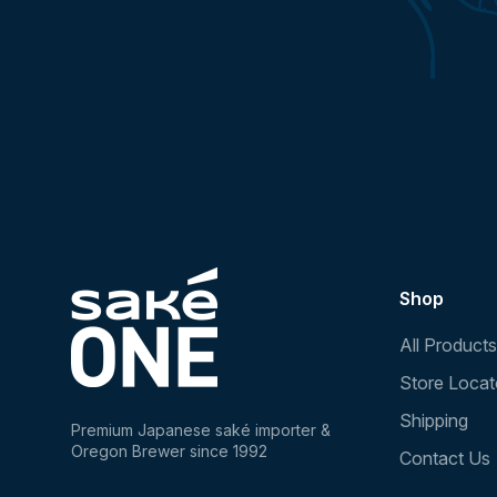
Shop
All Products
Store Locat
Shipping
Premium Japanese saké importer &
Oregon Brewer since 1992
Contact Us