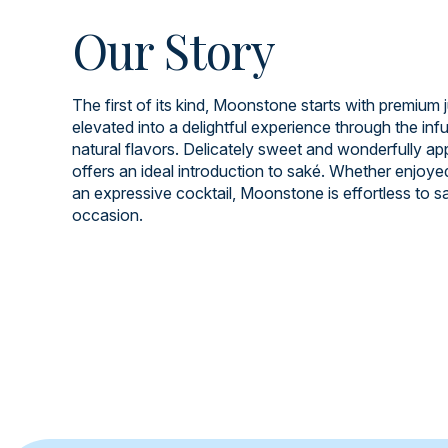
Our Story
The first of its kind, Moonstone starts with premium 
elevated into a delightful experience through the infu
natural flavors. Delicately sweet and wonderfully app
offers an ideal introduction to saké. Whether enjoye
an expressive cocktail, Moonstone is effortless to s
occasion.