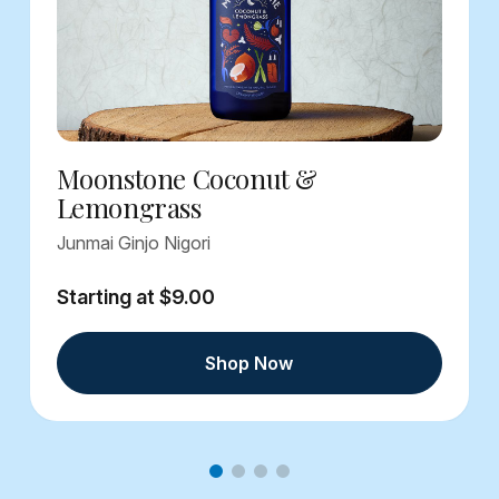
Moonstone Coconut &
Lemongrass
Junmai Ginjo Nigori
Starting at $9.00
Shop Now