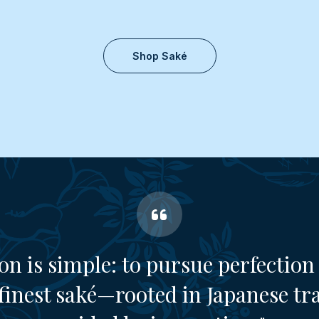
Shop Saké
on is simple: to pursue perfection 
finest saké—rooted in Japanese tr