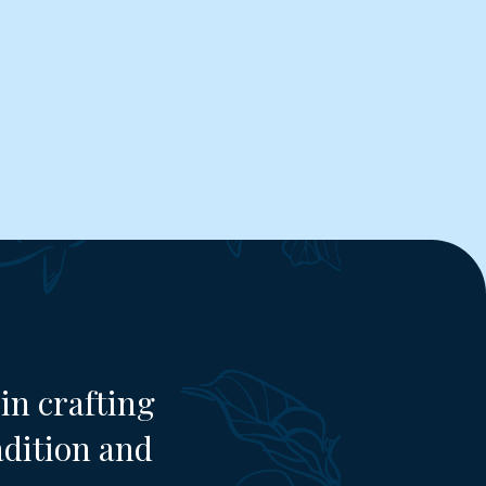
in crafting
adition and