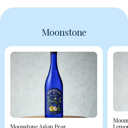
Moonstone
Moons
Moonstone Asian Pear
Lemo