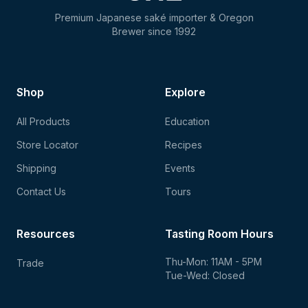
Premium Japanese saké importer & Oregon
Brewer since 1992
Shop
Explore
All Products
Education
Store Locator
Recipes
Shipping
Events
Contact Us
Tours
Resources
Tasting Room Hours
Thu-Mon: 11AM - 5PM
Trade
Tue-Wed: Closed