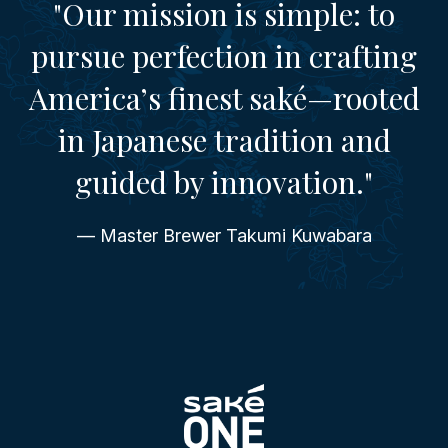
"Our mission is simple: to
pursue perfection in crafting
America’s finest saké—rooted
in Japanese tradition and
guided by innovation."
— Master Brewer Takumi Kuwabara