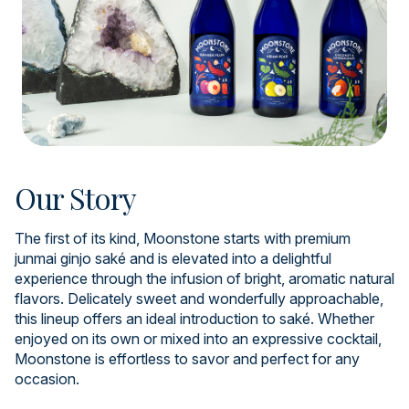
Our Story
The first of its kind, Moonstone starts with premium
junmai ginjo saké and is elevated into a delightful
experience through the infusion of bright, aromatic natural
flavors. Delicately sweet and wonderfully approachable,
this lineup offers an ideal introduction to saké. Whether
enjoyed on its own or mixed into an expressive cocktail,
Moonstone is effortless to savor and perfect for any
occasion.