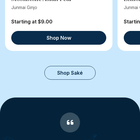
Junmai Ginjo
Junmai 
Starting at $9.00
Starti
Shop Now
Shop Saké