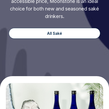
accessible price, Moonstone is an ideal
choice for both new and seasoned saké
drinkers.
All Saké