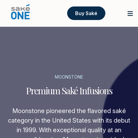
Buy Saké
MOONSTONE
Premium Saké Infusions
Moonstone pioneered the flavored saké
category in the United States with its debut
in 1999. With exceptional quality at an