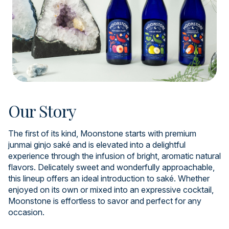
Our Story
The first of its kind, Moonstone starts with premium
junmai ginjo saké and is elevated into a delightful
experience through the infusion of bright, aromatic natural
flavors. Delicately sweet and wonderfully approachable,
this lineup offers an ideal introduction to saké. Whether
enjoyed on its own or mixed into an expressive cocktail,
Moonstone is effortless to savor and perfect for any
occasion.