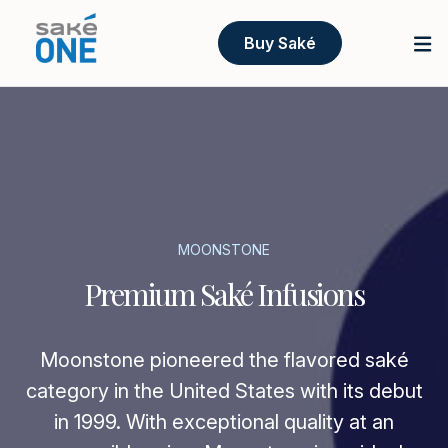
Buy Saké
MOONSTONE
Premium Saké Infusions
Moonstone pioneered the flavored saké
category in the United States with its debut
in 1999. With exceptional quality at an