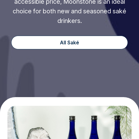
accessible price, Moonstone is an ideal
choice for both new and seasoned saké
drinkers.
All Saké