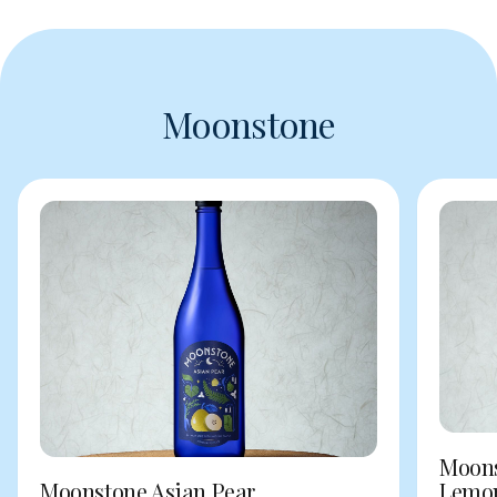
Moonstone
Moons
Moonstone Asian Pear
Lemo