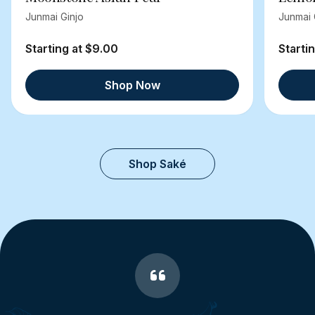
Junmai Ginjo
Junmai 
Starting at $9.00
Starti
Shop Now
Shop Saké