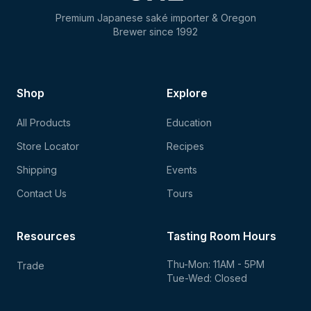
Premium Japanese saké importer & Oregon
Brewer since 1992
Shop
Explore
All Products
Education
Store Locator
Recipes
Shipping
Events
Contact Us
Tours
Resources
Tasting Room Hours
Thu-Mon: 11AM - 5PM
Trade
Tue-Wed: Closed