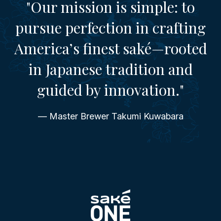
"Our mission is simple: to
pursue perfection in crafting
America’s finest saké—rooted
in Japanese tradition and
guided by innovation."
— Master Brewer Takumi Kuwabara