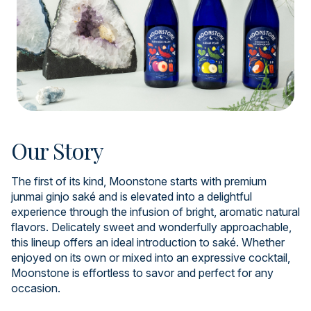
Our Story
The first of its kind, Moonstone starts with premium
junmai ginjo saké and is elevated into a delightful
experience through the infusion of bright, aromatic natural
flavors. Delicately sweet and wonderfully approachable,
this lineup offers an ideal introduction to saké. Whether
enjoyed on its own or mixed into an expressive cocktail,
Moonstone is effortless to savor and perfect for any
occasion.