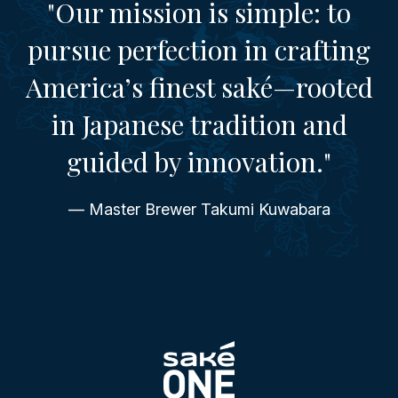
"Our mission is simple: to
pursue perfection in crafting
America’s finest saké—rooted
in Japanese tradition and
guided by innovation."
— Master Brewer Takumi Kuwabara