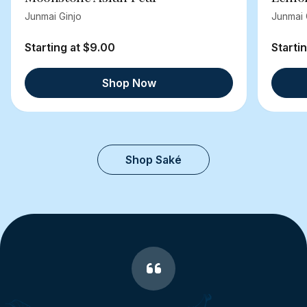
Junmai Ginjo
Junmai 
Starting at $9.00
Starti
Shop Now
Shop Saké