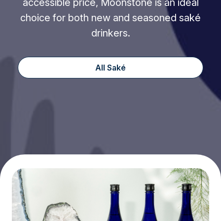
accessible price, Moonstone is an ideal
choice for both new and seasoned saké
drinkers.
All Saké