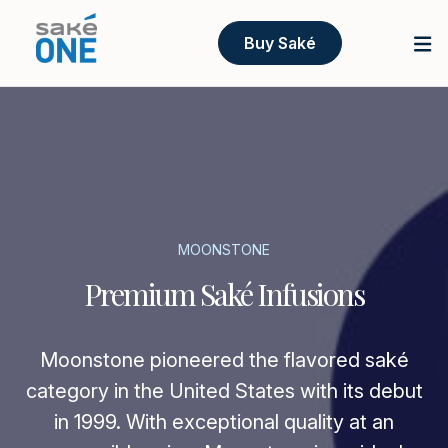
Buy Saké
MOONSTONE
Premium Saké Infusions
Moonstone pioneered the flavored saké
category in the United States with its debut
in 1999. With exceptional quality at an