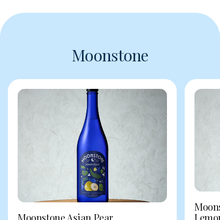
Moonstone
Moons
Moonstone Asian Pear
Lemo