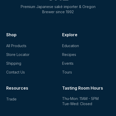
Premium Japanese saké importer & Oregon
Brewer since 1992
Shop
Explore
All Products
Education
Store Locator
Recipes
Shipping
Events
Contact Us
Tours
Resources
Tasting Room Hours
Thu-Mon: 11AM - 5PM
Trade
Tue-Wed: Closed