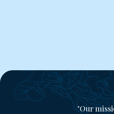
"Our missi