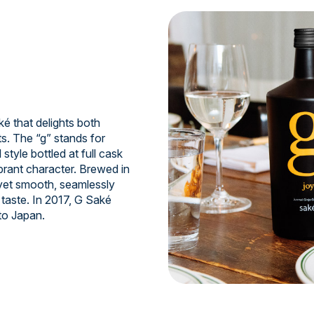
 that delights both
s. The “g” stands for
style bottled at full cask
ibrant character. Brewed in
 yet smooth, seamlessly
taste. In 2017, G Saké
to Japan.