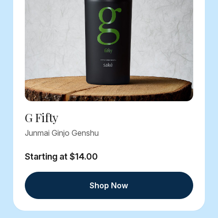
G Fifty
Junmai Ginjo Genshu
Starting at $14.00
Shop Now