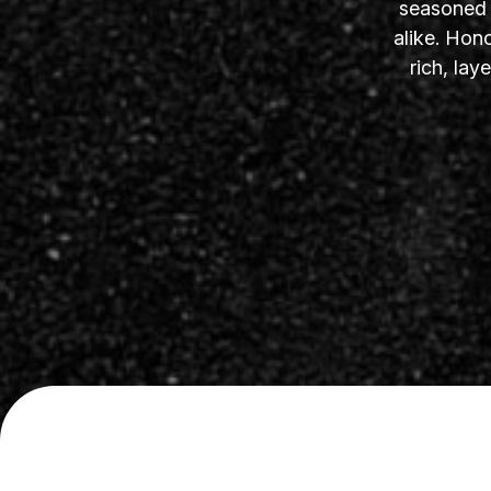
seasoned s
alike. Hon
rich, la