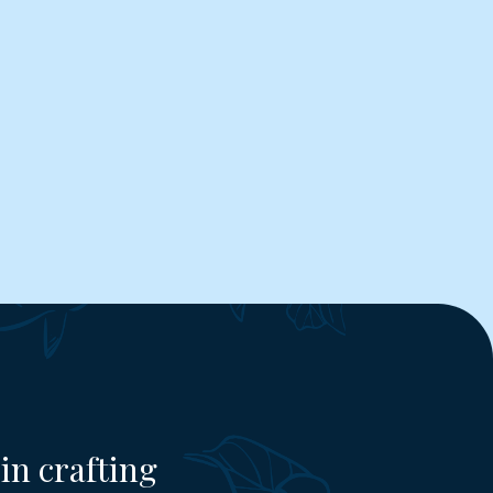
in crafting