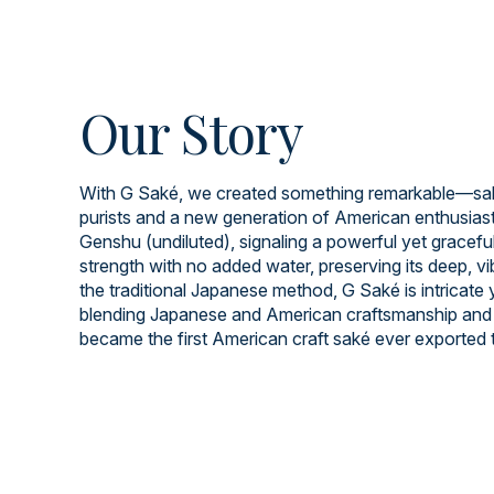
Our Story
With G Saké, we created something remarkable—saké
purists and a new generation of American enthusiast
Genshu (undiluted), signaling a powerful yet graceful 
strength with no added water, preserving its deep, v
the traditional Japanese method, G Saké is intricate
blending Japanese and American craftsmanship and 
became the first American craft saké ever exported 