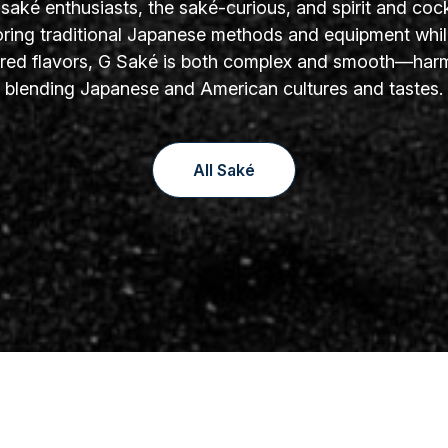
aké enthusiasts, the saké-curious, and spirit and cock
oring traditional Japanese methods and equipment whil
yered flavors, G Saké is both complex and smooth—har
blending Japanese and American cultures and tastes.
All Saké