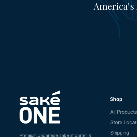
America’s 
Shop
All Products
Store Locat
Shipping
Premium Japanese saké importer &