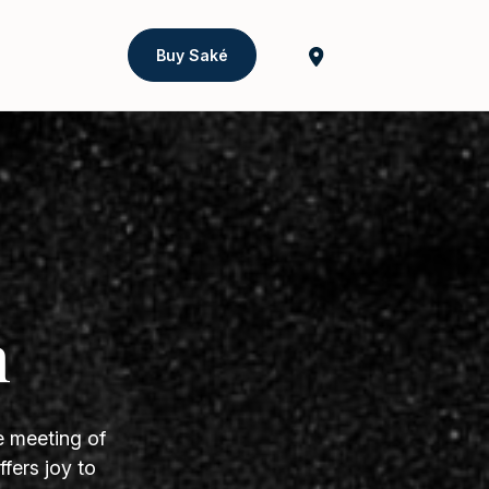
Buy Saké
h
e meeting of
fers joy to