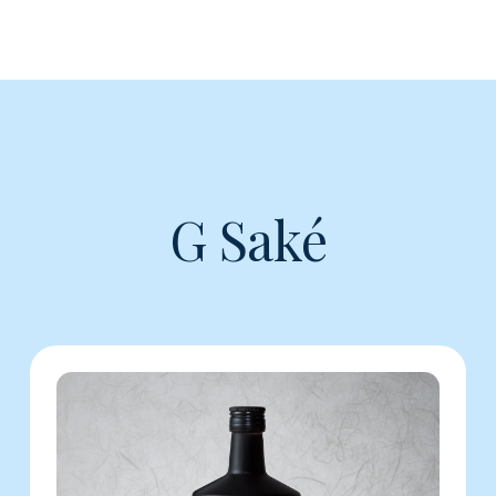
G Saké