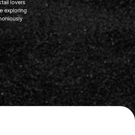
tail lovers
e exploring
moniously