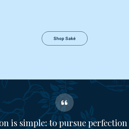
Shop Saké
on is simple: to pursue perfection 