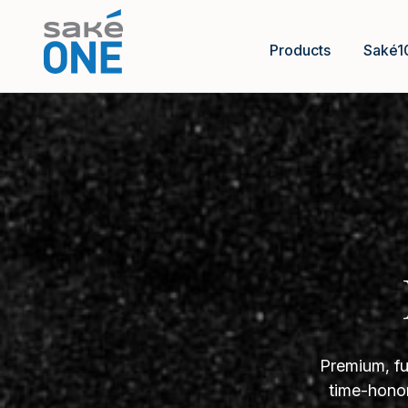
Products
Saké1
Premium, fu
time-honor