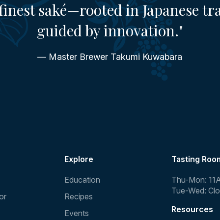
finest saké—rooted in Japanese tr
guided by innovation."
— Master Brewer Takumi Kuwabara
Explore
Tasting Roo
Education
Thu-Mon: 11
Tue-Wed: Cl
or
Recipes
Resources
Events