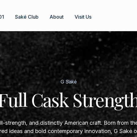
01
Saké Club
About
Visit Us
G Saké
Full Cask Strengt
ll-strength, and distinctly American craft. Born from th
ed ideas and bold contemporary innovation, G Saké of