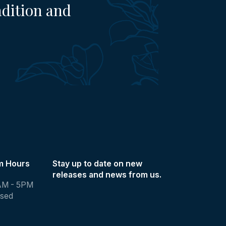
adition and
m Hours
Stay up to date on new
releases and news from us.
AM - 5PM
osed