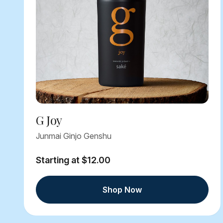
G Joy
Junmai Ginjo Genshu
Starting at $12.00
Shop Now