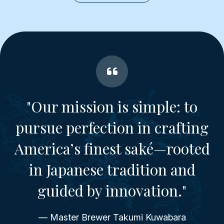
"Our mission is simple: to
pursue perfection in crafting
America’s finest saké—rooted
in Japanese tradition and
guided by innovation."
— Master Brewer Takumi Kuwabara