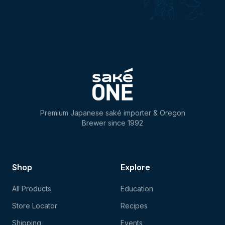
Premium Japanese saké importer & Oregon
Brewer since 1992
Shop
Explore
All Products
Education
Store Locator
Recipes
Shipping
Events