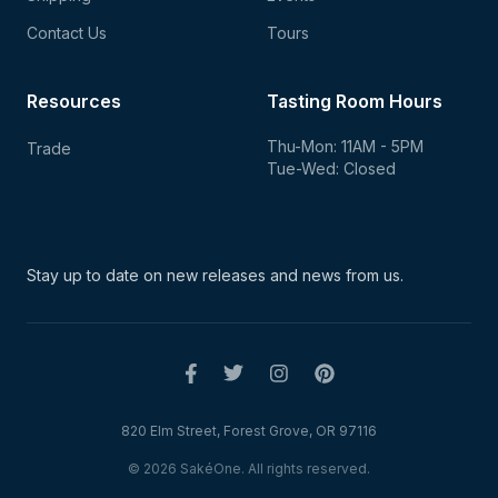
Contact Us
Tours
Resources
Tasting Room Hours
Thu-Mon: 11AM - 5PM
Trade
Tue-Wed: Closed
Stay up to date on new
releases and news from us.
820 Elm Street, Forest Grove, OR 97116
© 2026 SakéOne. All rights reserved.