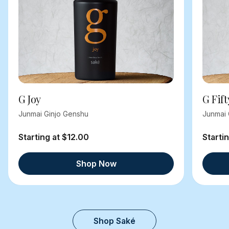
G Joy
G Fift
Junmai Ginjo Genshu
Junmai 
Starting at $12.00
Starti
Shop Now
Shop Saké