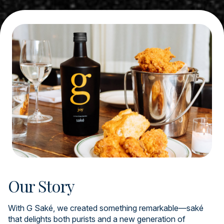
Our Story
With G Saké, we created something remarkable—saké
that delights both purists and a new generation of