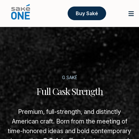
Buy Saké
G SAKÉ
Full Cask Strength
Premium, full-strength, and distinctly
American craft. Born from the meeting of
time-honored ideas and bold contemporary