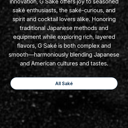
innovation, G Saké offers joy to seasoned
saké enthusiasts, the saké-curious, and
spirit and cocktail lovers alike. Honoring
traditional Japanese methods and
equipment while exploring rich, layered
flavors, G Saké is both complex and
smooth—harmoniously blending Japanese
and American cultures and tastes.
All Saké