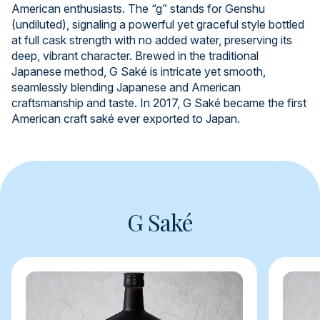
American enthusiasts. The “g” stands for Genshu
(undiluted), signaling a powerful yet graceful style bottled
at full cask strength with no added water, preserving its
deep, vibrant character. Brewed in the traditional
Japanese method, G Saké is intricate yet smooth,
seamlessly blending Japanese and American
craftsmanship and taste. In 2017, G Saké became the first
American craft saké ever exported to Japan.
G Saké