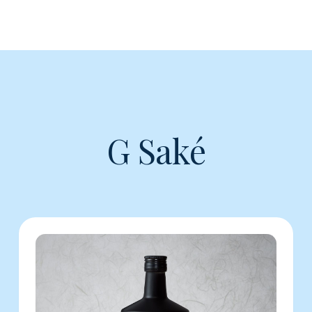
G Saké