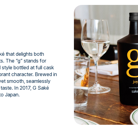
 that delights both
s. The “g” stands for
style bottled at full cask
ibrant character. Brewed in
 yet smooth, seamlessly
taste. In 2017, G Saké
to Japan.