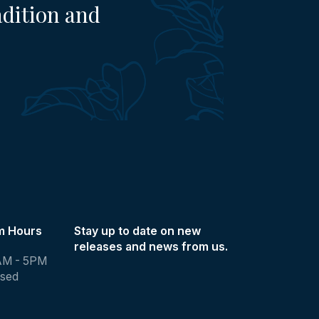
adition and
m Hours
Stay up to date on new
releases and news from us.
AM - 5PM
osed