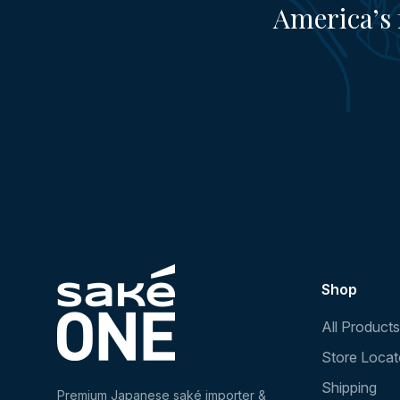
America’s 
Shop
All Products
Store Locat
Shipping
Premium Japanese saké importer &