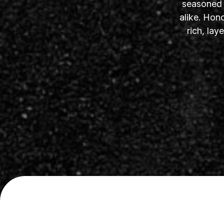
seasoned s
alike. Hon
rich, la