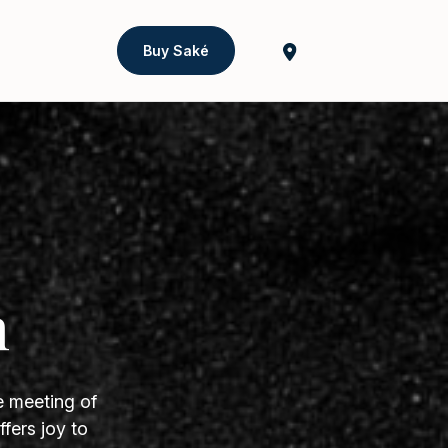
Buy Saké
h
e meeting of
fers joy to