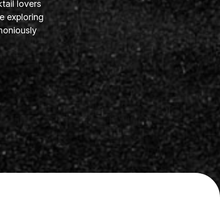
tail lovers
e exploring
moniously