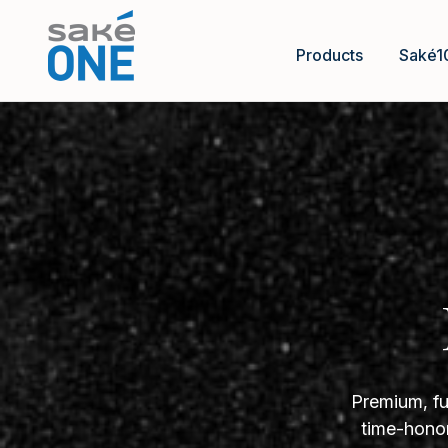
Products
Saké1
Premium, fu
time-honor