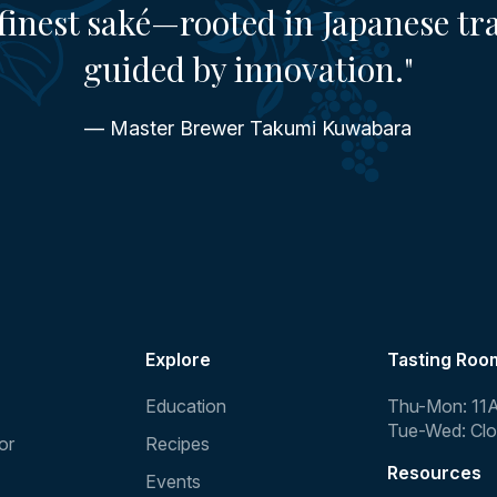
finest saké—rooted in Japanese tr
guided by innovation."
— Master Brewer Takumi Kuwabara
Explore
Tasting Roo
Education
Thu-Mon: 11
Tue-Wed: Cl
or
Recipes
Resources
Events