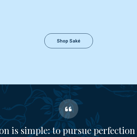
Shop Saké
on is simple: to pursue perfection 