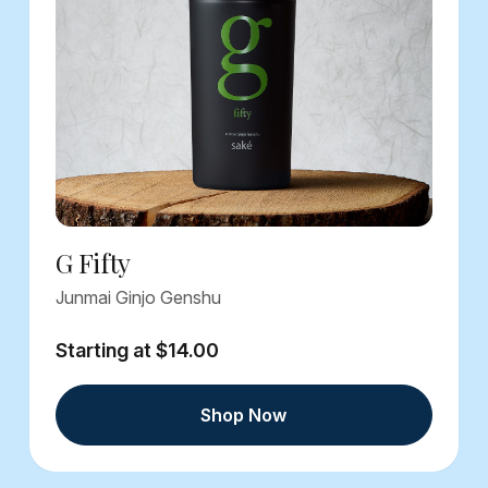
G Fifty
Junmai Ginjo Genshu
Starting at $14.00
Shop Now