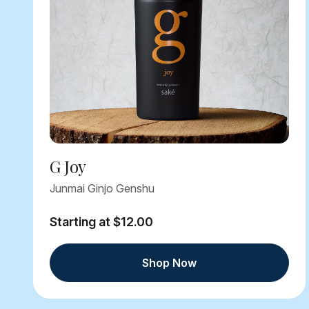
G Joy
Junmai Ginjo Genshu
Starting at $12.00
Shop Now