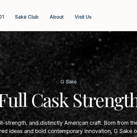
01
Saké Club
About
Visit Us
G Saké
Full Cask Strengt
ll-strength, and distinctly American craft. Born from th
ed ideas and bold contemporary innovation, G Saké of