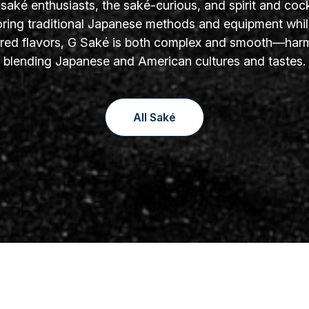
aké enthusiasts, the saké-curious, and spirit and cock
oring traditional Japanese methods and equipment whil
yered flavors, G Saké is both complex and smooth—har
blending Japanese and American cultures and tastes.
All Saké