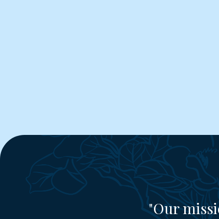
"Our missi