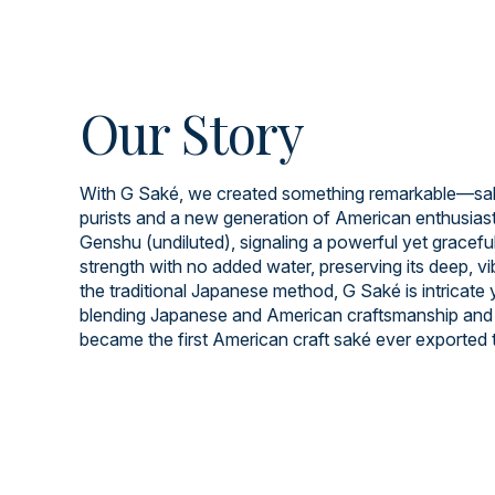
Our Story
With G Saké, we created something remarkable—saké
purists and a new generation of American enthusiast
Genshu (undiluted), signaling a powerful yet graceful 
strength with no added water, preserving its deep, v
the traditional Japanese method, G Saké is intricate
blending Japanese and American craftsmanship and 
became the first American craft saké ever exported 