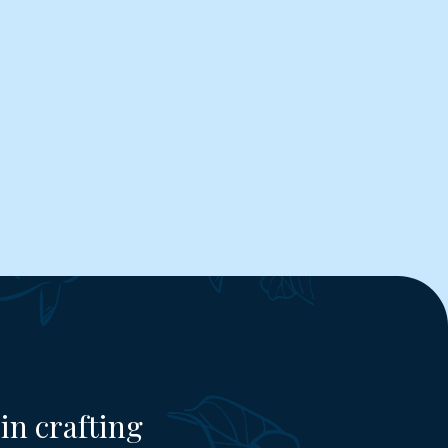
in crafting