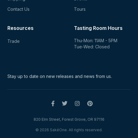
Contact Us
Tours
Resources
Tasting Room Hours
Thu-Mon: 11AM - 5PM
Trade
Tue-Wed: Closed
Stay up to date on new
releases and news from us.
820 Elm Street, Forest Grove, OR 97116
© 2026 SakéOne. All rights reserved.