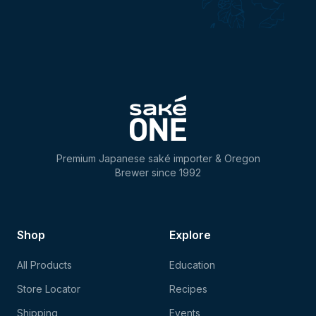
Premium Japanese saké importer & Oregon
Brewer since 1992
Shop
Explore
All Products
Education
Store Locator
Recipes
Shipping
Events