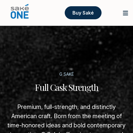
Buy Saké
G SAKÉ
Full Cask Strength
Premium, full-strength, and distinctly
American craft. Born from the meeting of
time-honored ideas and bold contemporary