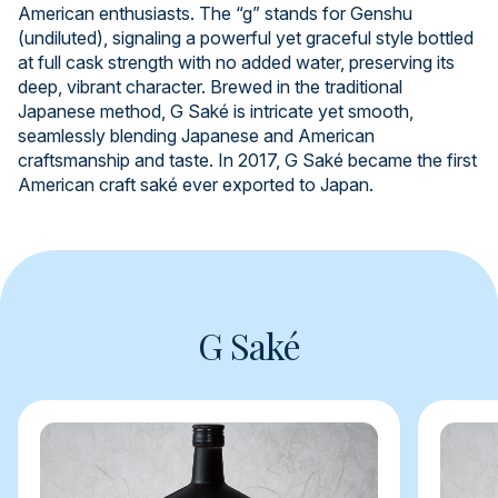
American enthusiasts. The “g” stands for Genshu
(undiluted), signaling a powerful yet graceful style bottled
at full cask strength with no added water, preserving its
deep, vibrant character. Brewed in the traditional
Japanese method, G Saké is intricate yet smooth,
seamlessly blending Japanese and American
craftsmanship and taste. In 2017, G Saké became the first
American craft saké ever exported to Japan.
G Saké