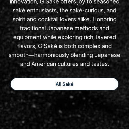
innovation, G Saké offers joy to seasoned
saké enthusiasts, the saké-curious, and
spirit and cocktail lovers alike. Honoring
traditional Japanese methods and
equipment while exploring rich, layered
flavors, G Saké is both complex and
smooth—harmoniously blending Japanese
and American cultures and tastes.
All Saké