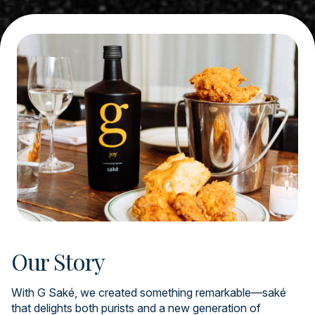
Our Story
With G Saké, we created something remarkable—saké
that delights both purists and a new generation of