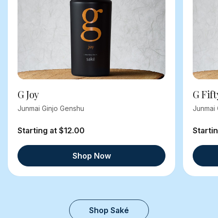
G Joy
G Fift
Junmai Ginjo Genshu
Junmai 
Starting at $12.00
Starti
Shop Now
Shop Saké