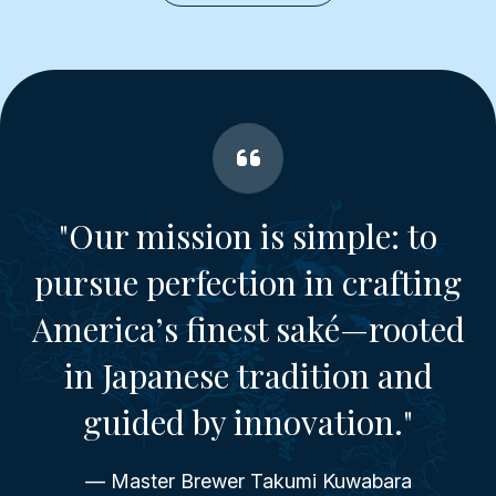
"Our mission is simple: to
pursue perfection in crafting
America’s finest saké—rooted
in Japanese tradition and
guided by innovation."
— Master Brewer Takumi Kuwabara