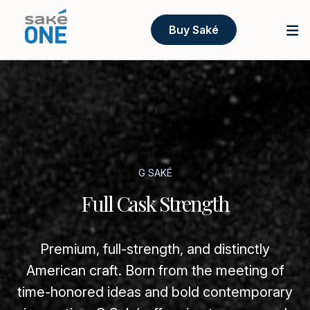
Buy Saké
G SAKÉ
Full Cask Strength
Premium, full-strength, and distinctly
American craft. Born from the meeting of
time-honored ideas and bold contemporary