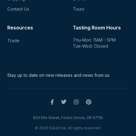
Contact Us
Tours
Resources
Tasting Room Hours
Thu-Mon: 11AM - 5PM
Trade
Tue-Wed: Closed
Stay up to date on new
releases and news from us.
820 Elm Street, Forest Grove, OR 97116
© 2026 SakéOne. All rights reserved.