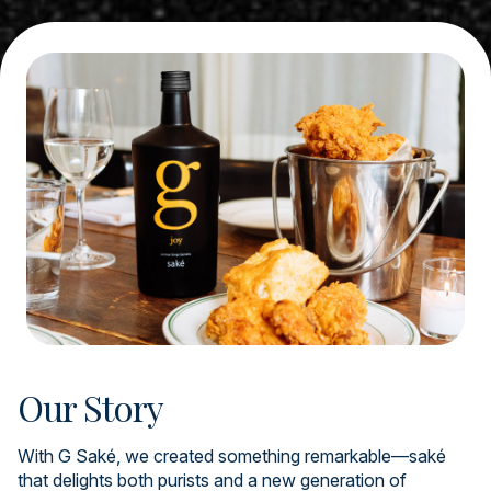
Our Story
With G Saké, we created something remarkable—saké
that delights both purists and a new generation of