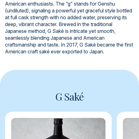
American enthusiasts. The “g” stands for Genshu
(undiluted), signaling a powerful yet graceful style bottled
at full cask strength with no added water, preserving its
deep, vibrant character. Brewed in the traditional
Japanese method, G Saké is intricate yet smooth,
seamlessly blending Japanese and American
craftsmanship and taste. In 2017, G Saké became the first
American craft saké ever exported to Japan.
G Saké