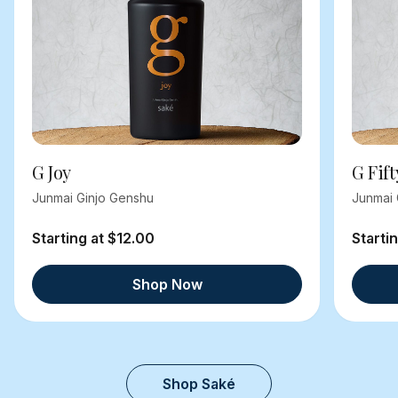
G Joy
G Fift
Junmai Ginjo Genshu
Junmai 
Starting at $12.00
Starti
Shop Now
Shop Saké