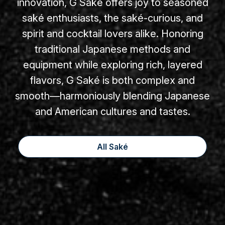
innovation, G Saké offers joy to seasoned
saké enthusiasts, the saké-curious, and
spirit and cocktail lovers alike. Honoring
traditional Japanese methods and
equipment while exploring rich, layered
flavors, G Saké is both complex and
smooth—harmoniously blending Japanese
and American cultures and tastes.
All Saké