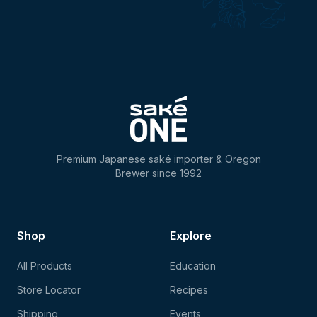
Premium Japanese saké importer & Oregon
Brewer since 1992
Shop
Explore
All Products
Education
Store Locator
Recipes
Shipping
Events