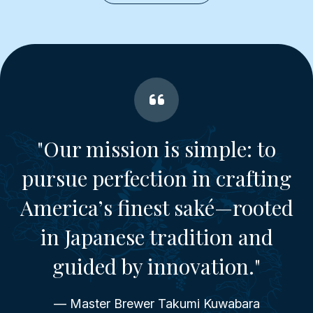
"Our mission is simple: to
pursue perfection in crafting
America’s finest saké—rooted
in Japanese tradition and
guided by innovation."
— Master Brewer Takumi Kuwabara