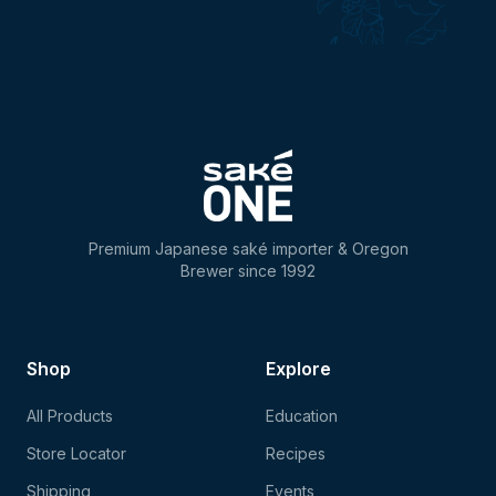
Premium Japanese saké importer & Oregon
Brewer since 1992
Shop
Explore
All Products
Education
Store Locator
Recipes
Shipping
Events