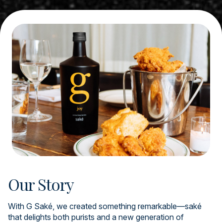
Our Story
With G Saké, we created something remarkable—saké
that delights both purists and a new generation of