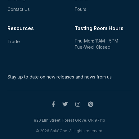
Contact Us
Tours
Resources
Tasting Room Hours
Thu-Mon: 11AM - 5PM
Trade
Tue-Wed: Closed
Stay up to date on new
releases and news from us.
820 Elm Street, Forest Grove, OR 97116
© 2026 SakéOne. All rights reserved.