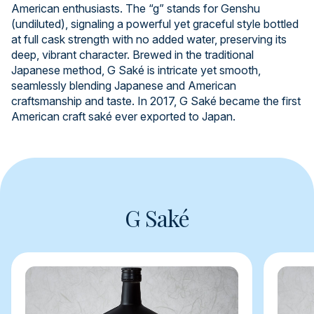
American enthusiasts. The “g” stands for Genshu
(undiluted), signaling a powerful yet graceful style bottled
at full cask strength with no added water, preserving its
deep, vibrant character. Brewed in the traditional
Japanese method, G Saké is intricate yet smooth,
seamlessly blending Japanese and American
craftsmanship and taste. In 2017, G Saké became the first
American craft saké ever exported to Japan.
G Saké