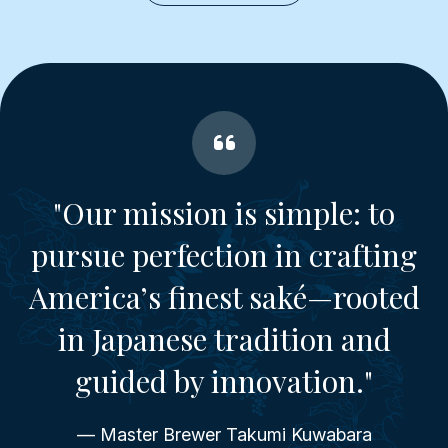
"Our mission is simple: to
pursue perfection in crafting
America’s finest saké—rooted
in Japanese tradition and
guided by innovation."
— Master Brewer Takumi Kuwabara