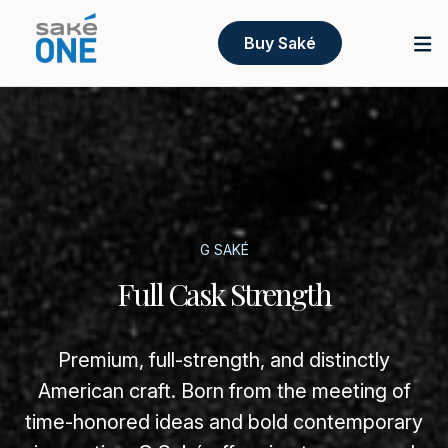
Buy Saké
G SAKÉ
Full Cask Strength
Premium, full-strength, and distinctly
American craft. Born from the meeting of
time-honored ideas and bold contemporary