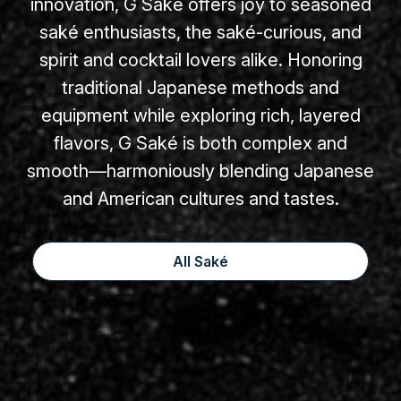
innovation, G Saké offers joy to seasoned
saké enthusiasts, the saké-curious, and
spirit and cocktail lovers alike. Honoring
traditional Japanese methods and
equipment while exploring rich, layered
flavors, G Saké is both complex and
smooth—harmoniously blending Japanese
and American cultures and tastes.
All Saké