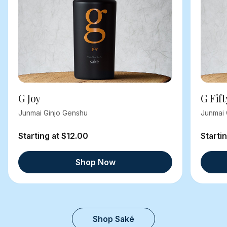
G Joy
G Fift
Junmai Ginjo Genshu
Junmai 
Starting at $12.00
Starti
Shop Now
Shop Saké