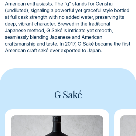
American enthusiasts. The “g” stands for Genshu
(undiluted), signaling a powerful yet graceful style bottled
at full cask strength with no added water, preserving its
deep, vibrant character. Brewed in the traditional
Japanese method, G Saké is intricate yet smooth,
seamlessly blending Japanese and American
craftsmanship and taste. In 2017, G Saké became the first
American craft saké ever exported to Japan.
G Saké