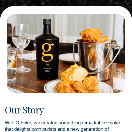
Our Story
With G Saké, we created something remarkable—saké
that delights both purists and a new generation of