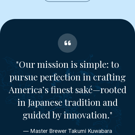
"Our mission is simple: to
pursue perfection in crafting
America’s finest saké—rooted
in Japanese tradition and
guided by innovation."
— Master Brewer Takumi Kuwabara