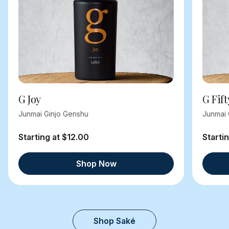
G Joy
G Fift
Junmai Ginjo Genshu
Junmai 
Starting at $12.00
Starti
Shop Now
Shop Saké