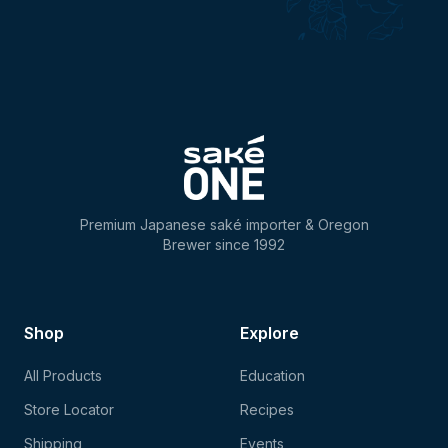
Premium Japanese saké importer & Oregon
Brewer since 1992
Shop
Explore
All Products
Education
Store Locator
Recipes
Shipping
Events