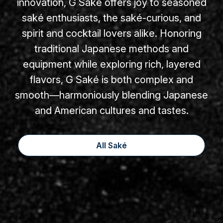
innovation, G Saké offers joy to seasoned
saké enthusiasts, the saké-curious, and
spirit and cocktail lovers alike. Honoring
traditional Japanese methods and
equipment while exploring rich, layered
flavors, G Saké is both complex and
smooth—harmoniously blending Japanese
and American cultures and tastes.
All Saké