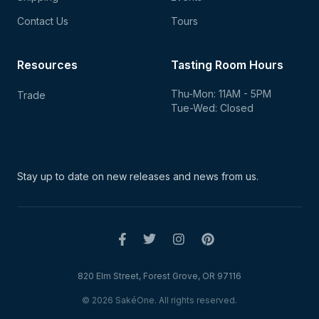
Contact Us
Tours
Resources
Tasting Room Hours
Thu-Mon: 11AM - 5PM
Trade
Tue-Wed: Closed
Stay up to date on new
releases and news from us.
820 Elm Street, Forest Grove, OR 97116
© 2026 SakéOne. All rights reserved.