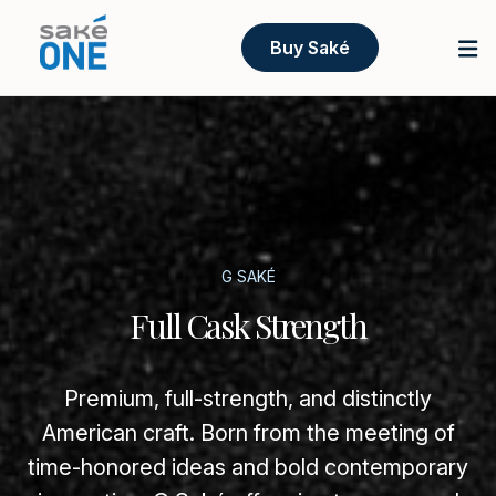
Buy Saké
G SAKÉ
Full Cask Strength
Premium, full-strength, and distinctly
American craft. Born from the meeting of
time-honored ideas and bold contemporary