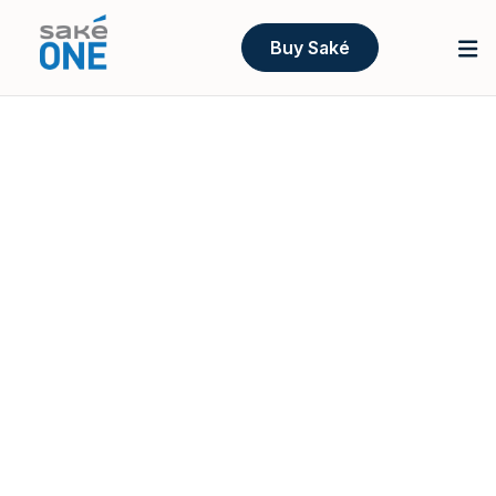
Buy Saké