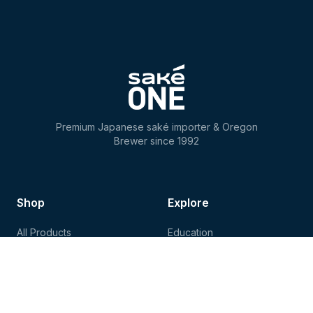
Premium Japanese saké importer & Oregon
Brewer since 1992
Shop
Explore
All Products
Education
Store Locator
Recipes
Shipping
Events
Contact Us
Tours