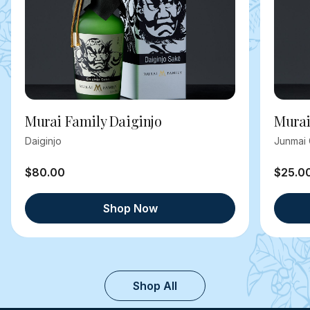
Murai Family Daiginjo
Murai
Daiginjo
Junmai 
$80.00
$25.0
Shop Now
Shop All