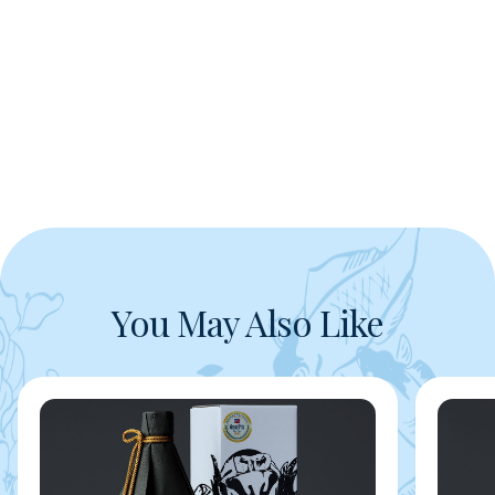
You May Also Like