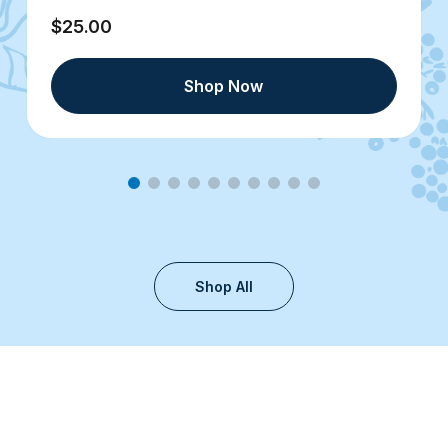
$25.00
Shop Now
Shop All