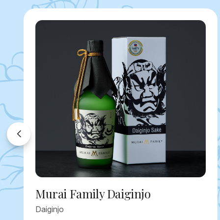
Murai Family Daiginjo
Daiginjo