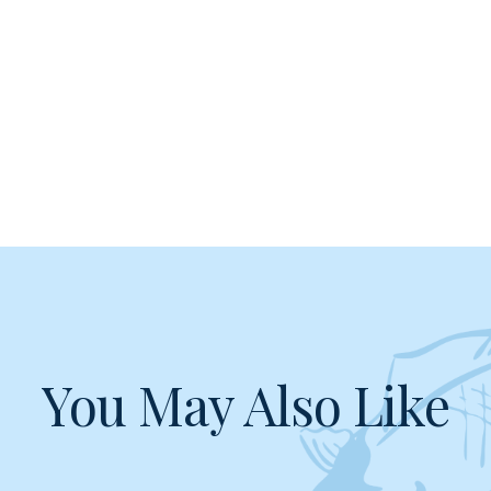
You May Also Like