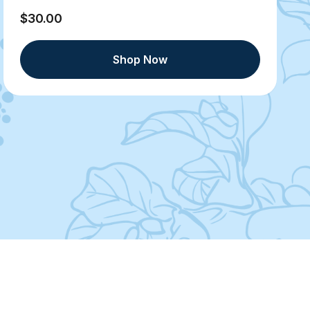
$30.00
Shop Now