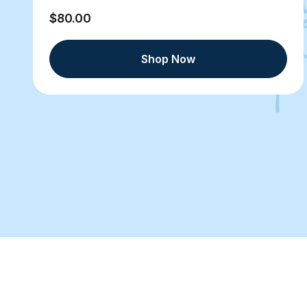
$80.00
Shop Now