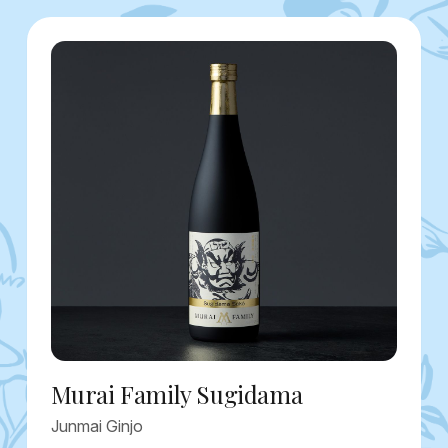
Murai Family Sugidama
Junmai Ginjo