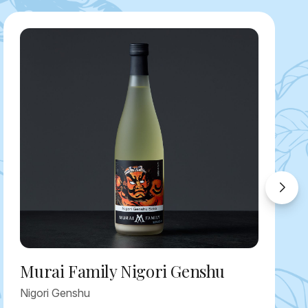
Murai Family Nigori Genshu
Nigori Genshu