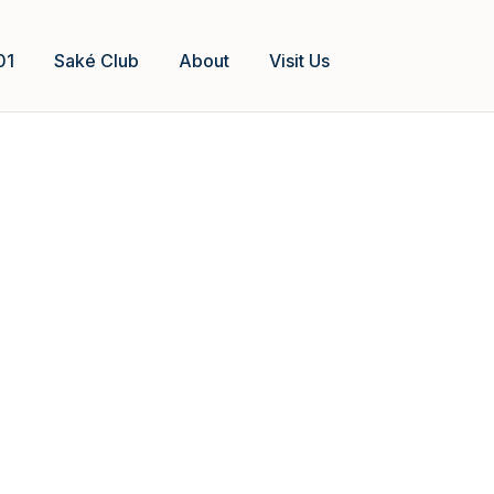
01
Saké Club
About
Visit Us