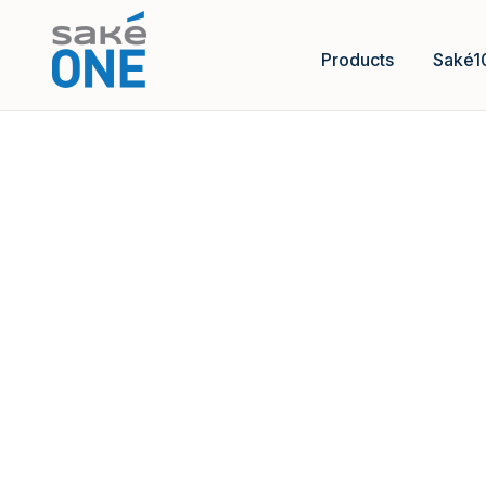
Products
Saké1