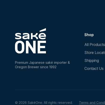
Shop
All Products
Store Locat
Shipping
Premium Japanese saké importer &
Oregon Brewer since 1992
Contact Us
© 2026 SakéOne. All rights reserved.
Terms and Condi