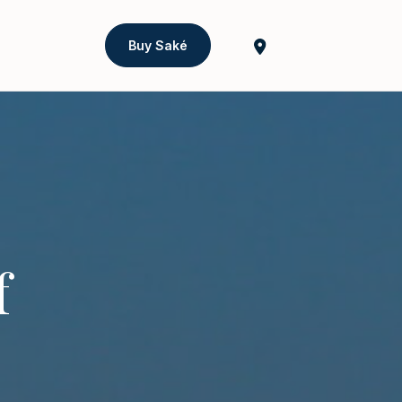
Buy Saké
f