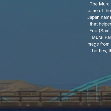
The Murai 
some of the
Japan name.
that helpe
Edo (Samur
Murai Fam
image from 
bottles, 