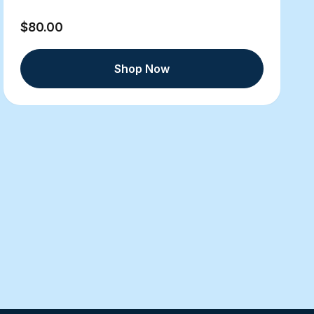
$80.00
Shop Now