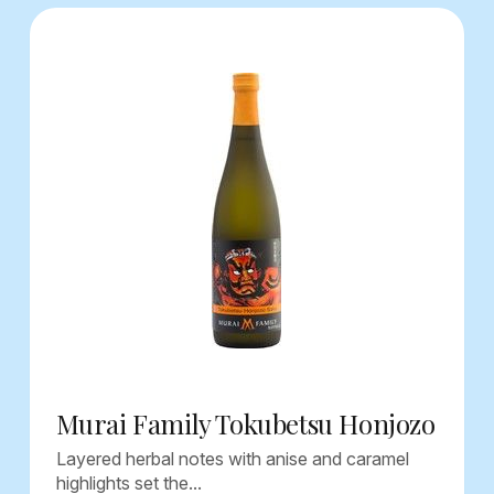
Murai Family Tokubetsu Honjozo
Layered herbal notes with anise and caramel
highlights set the...