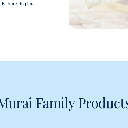
ents, honoring the
Murai Family Product