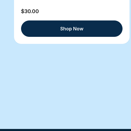
$30.00
Shop Now