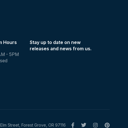
m Hours
Stay up to date on new
releases and news from us.
AM - 5PM
osed
Elm Street, Forest Grove, OR 97116