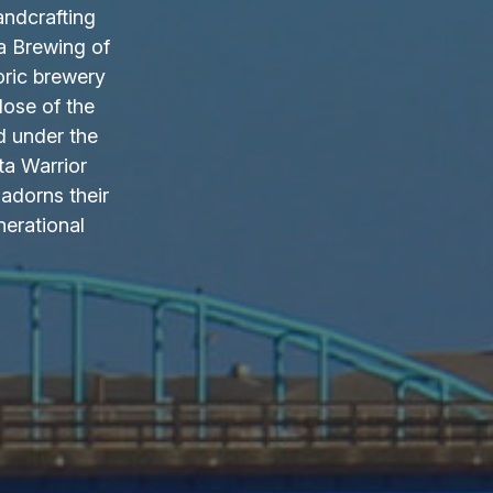
andcrafting
a Brewing of
oric brewery
lose of the
d under the
ta Warrior
adorns their
nerational