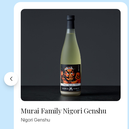
Murai Family Nigori Genshu
Nigori Genshu