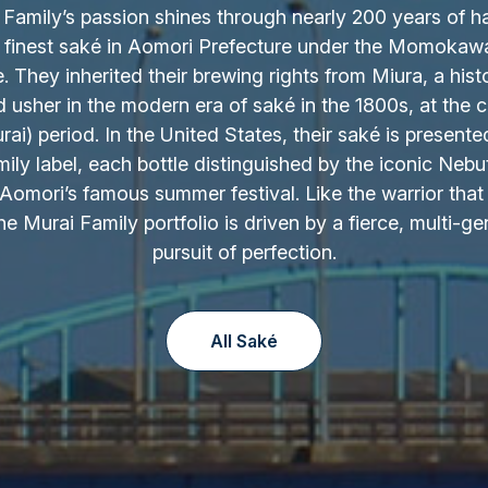
Family’s passion shines through nearly 200 years of h
 finest saké in Aomori Prefecture under the Momokaw
 They inherited their brewing rights from Miura, a hist
d usher in the modern era of saké in the 1800s, at the c
ai) period. In the United States, their saké is presente
ily label, each bottle distinguished by the iconic Nebu
Aomori’s famous summer festival. Like the warrior that 
the Murai Family portfolio is driven by a fierce, multi-ge
pursuit of perfection.
All Saké