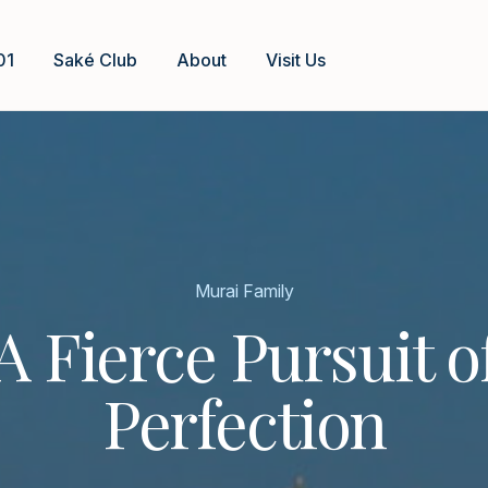
01
Saké Club
About
Visit Us
Murai Family
A Fierce Pursuit o
Perfection