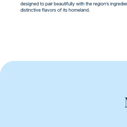
designed to pair beautifully with the region’s ingredi
distinctive flavors of its homeland.