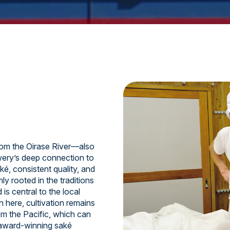
om the Oirase River—also
ery’s deep connection to
ké, consistent quality, and
y rooted in the traditions
is central to the local
n here, cultivation remains
om the Pacific, which can
 award-winning saké