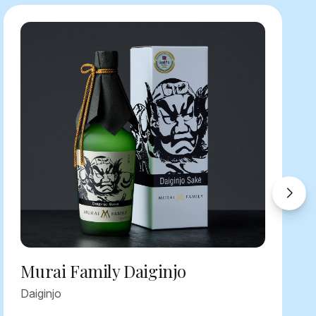
Murai Family Daiginjo
Daiginjo