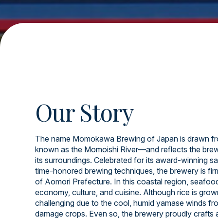
Our Story
The name Momokawa Brewing of Japan is drawn fr
known as the Momoishi River—and reflects the brew
its surroundings. Celebrated for its award-winning sa
time-honored brewing techniques, the brewery is firml
of Aomori Prefecture. In this coastal region, seafood 
economy, culture, and cuisine. Although rice is grow
challenging due to the cool, humid yamase winds fr
damage crops. Even so, the brewery proudly crafts