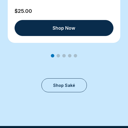
$25.00
Shop Now
Shop Saké