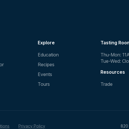
Explore
Tasting Roo
Education
Thu-Mon: 11
Tue-Wed: Cl
or
Recipes
Resources
Events
Tours
Trade
tions
Privacy Policy
820 