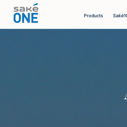
Products
Saké1