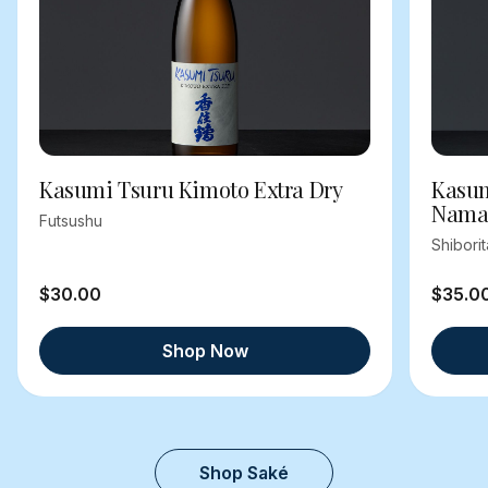
Kasumi Tsuru Kimoto Extra Dry
Kasum
Nama
Futsushu
Shibori
$30.00
$35.0
Shop Now
Shop Saké