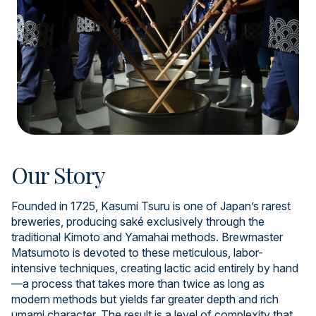
Our Story
Founded in 1725, Kasumi Tsuru is one of Japan’s rarest
breweries, producing saké exclusively through the
traditional Kimoto and Yamahai methods. Brewmaster
Matsumoto is devoted to these meticulous, labor-
intensive techniques, creating lactic acid entirely by hand
—a process that takes more than twice as long as
modern methods but yields far greater depth and rich
umami character. The result is a level of complexity that