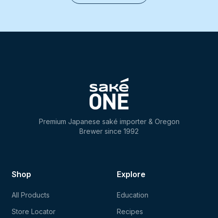
Premium Japanese saké importer & Oregon
Brewer since 1992
Shop
Explore
All Products
Education
Store Locator
Recipes