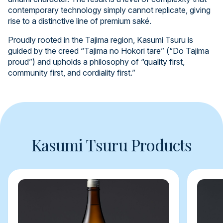
contemporary technology simply cannot replicate, giving
rise to a distinctive line of premium saké.
Proudly rooted in the Tajima region, Kasumi Tsuru is
guided by the creed “Tajima no Hokori tare” (“Do Tajima
proud”) and upholds a philosophy of “quality first,
community first, and cordiality first.”
Kasumi Tsuru Products