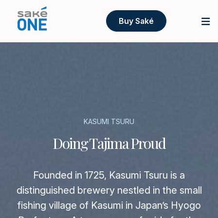
Buy Saké
KASUMI TSURU
Doing Tajima Proud
Founded in 1725, Kasumi Tsuru is a
distinguished brewery nestled in the small
fishing village of Kasumi in Japan’s Hyogo