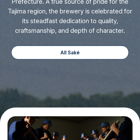
Prefecture. A true source of pride for the
Tajima region, the brewery is celebrated for
its steadfast dedication to quality,
craftsmanship, and depth of character.
All Saké