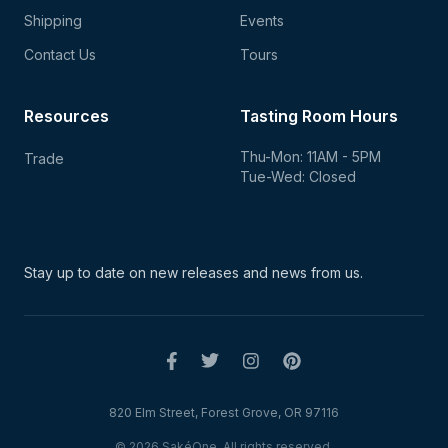
Shipping
Events
Contact Us
Tours
Resources
Tasting Room Hours
Thu-Mon: 11AM - 5PM
Trade
Tue-Wed: Closed
Stay up to date on new
releases and news from us.
820 Elm Street, Forest Grove, OR 97116
© 2026 SakéOne. All rights reserved.