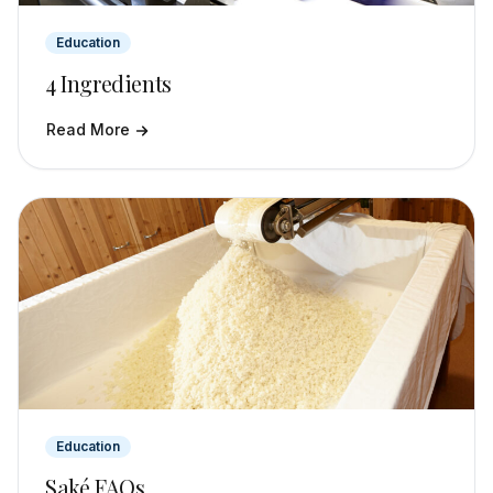
Education
4 Ingredients
Read More
Education
Saké FAQs