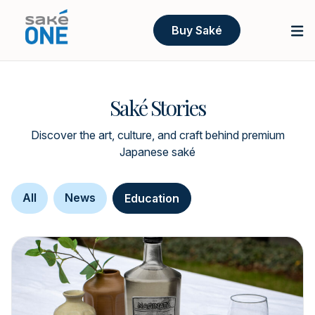
Buy Saké
Saké Stories
Discover the art, culture, and craft behind premium
Japanese saké
All
News
Education