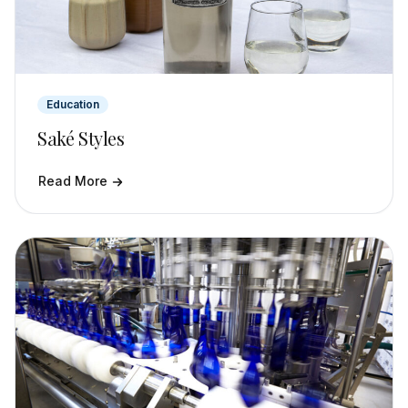
Education
Saké Styles
Read More