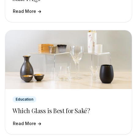
Read More
Education
Which Glass is Best for Saké?
Read More