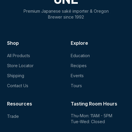
Premium Japanese saké importer & Oregon
Brewer since 1992
Shop
Explore
All Products
Education
Store Locator
Recipes
Shipping
Events
Contact Us
Tours
Resources
Tasting Room Hours
Thu-Mon: 11AM - 5PM
Trade
Tue-Wed: Closed