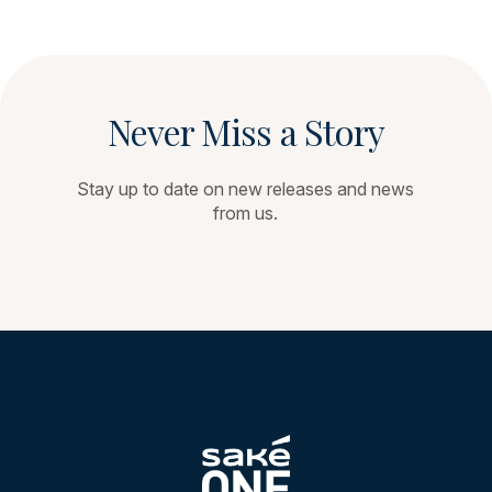
Never Miss a Story
Stay up to date on new releases and news
from us.